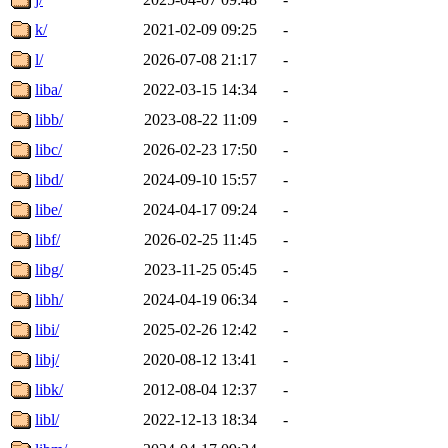
k/
2021-02-09 09:25
-
l/
2026-07-08 21:17
-
liba/
2022-03-15 14:34
-
libb/
2023-08-22 11:09
-
libc/
2026-02-23 17:50
-
libd/
2024-09-10 15:57
-
libe/
2024-04-17 09:24
-
libf/
2026-02-25 11:45
-
libg/
2023-11-25 05:45
-
libh/
2024-04-19 06:34
-
libi/
2025-02-26 12:42
-
libj/
2020-08-12 13:41
-
libk/
2012-08-04 12:37
-
libl/
2022-12-13 18:34
-