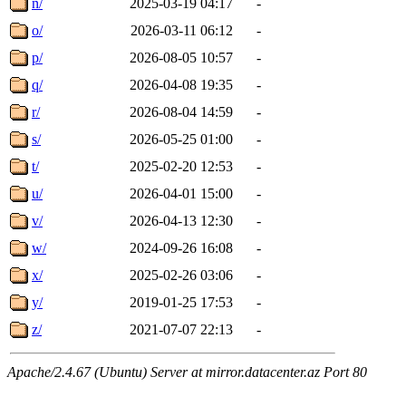
n/
2025-03-19 04:17
-
o/
2026-03-11 06:12
-
p/
2026-08-05 10:57
-
q/
2026-04-08 19:35
-
r/
2026-08-04 14:59
-
s/
2026-05-25 01:00
-
t/
2025-02-20 12:53
-
u/
2026-04-01 15:00
-
v/
2026-04-13 12:30
-
w/
2024-09-26 16:08
-
x/
2025-02-26 03:06
-
y/
2019-01-25 17:53
-
z/
2021-07-07 22:13
-
Apache/2.4.67 (Ubuntu) Server at mirror.datacenter.az Port 80