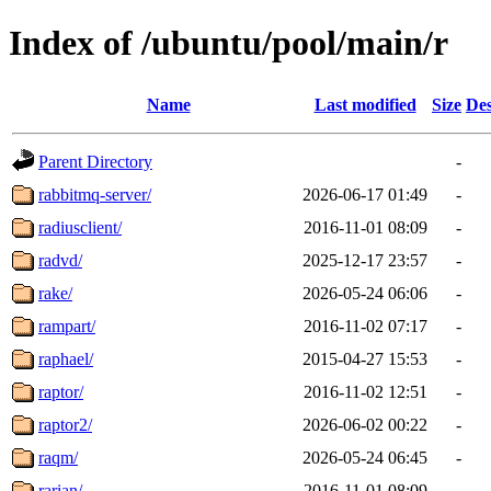
Index of /ubuntu/pool/main/r
Name
Last modified
Size
Des
Parent Directory
-
rabbitmq-server/
2026-06-17 01:49
-
radiusclient/
2016-11-01 08:09
-
radvd/
2025-12-17 23:57
-
rake/
2026-05-24 06:06
-
rampart/
2016-11-02 07:17
-
raphael/
2015-04-27 15:53
-
raptor/
2016-11-02 12:51
-
raptor2/
2026-06-02 00:22
-
raqm/
2026-05-24 06:45
-
rarian/
2016-11-01 08:09
-