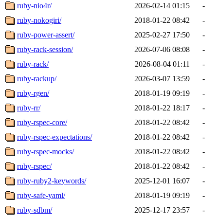
ruby-nio4r/
2026-02-14 01:15
-
ruby-nokogiri/
2018-01-22 08:42
-
ruby-power-assert/
2025-02-27 17:50
-
ruby-rack-session/
2026-07-06 08:08
-
ruby-rack/
2026-08-04 01:11
-
ruby-rackup/
2026-03-07 13:59
-
ruby-rgen/
2018-01-19 09:19
-
ruby-rr/
2018-01-22 18:17
-
ruby-rspec-core/
2018-01-22 08:42
-
ruby-rspec-expectations/
2018-01-22 08:42
-
ruby-rspec-mocks/
2018-01-22 08:42
-
ruby-rspec/
2018-01-22 08:42
-
ruby-ruby2-keywords/
2025-12-01 16:07
-
ruby-safe-yaml/
2018-01-19 09:19
-
ruby-sdbm/
2025-12-17 23:57
-