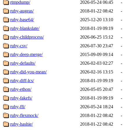
rtmpdump/
2026-05-24 06:45
-
ruby-augeas/
2018-01-22 08:42
-
ruby-base64/
2025-12-20 13:10
-
ruby-blankslate/
2018-01-19 09:19
-
ruby-childprocess/
2026-06-25 15:12
-
ruby-csv/
2026-07-30 23:47
-
ruby-deep-merge/
2015-09-09 09:14
-
ruby-defaults/
2026-02-03 02:27
-
ruby-did-you-mean/
2026-02-16 13:15
-
ruby-diff-lcs/
2018-01-19 09:19
-
ruby-ethon/
2026-05-05 20:47
-
ruby-fakefs/
2018-01-19 09:19
-
ruby-ffi/
2026-05-24 18:24
-
ruby-flexmock/
2018-01-22 08:42
-
ruby-hashie/
2018-01-22 08:42
-