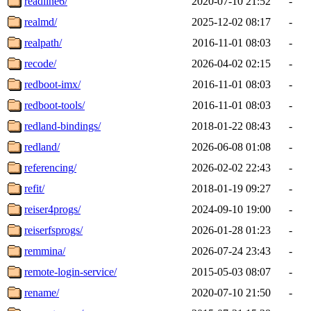
readline6/
2020-07-10 21:52
-
realmd/
2025-12-02 08:17
-
realpath/
2016-11-01 08:03
-
recode/
2026-04-02 02:15
-
redboot-imx/
2016-11-01 08:03
-
redboot-tools/
2016-11-01 08:03
-
redland-bindings/
2018-01-22 08:43
-
redland/
2026-06-08 01:08
-
referencing/
2026-02-02 22:43
-
refit/
2018-01-19 09:27
-
reiser4progs/
2024-09-10 19:00
-
reiserfsprogs/
2026-01-28 01:23
-
remmina/
2026-07-24 23:43
-
remote-login-service/
2015-05-03 08:07
-
rename/
2020-07-10 21:50
-