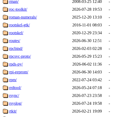
rman/
2008-03-25 12:40
-
roc-toolkit/
2026-07-28 19:53
-
roman-numerals/
2025-12-20 13:10
-
rootskel-gtk/
2016-11-01 08:03
-
rootskel/
2020-12-29 23:34
-
routes/
2026-06-30 12:51
-
rpcbind/
2026-02-03 02:28
-
rpcsvc-proto/
2026-05-29 15:23
-
rpds-py/
2026-06-02 11:36
-
rpi-eeprom/
2026-06-30 14:03
-
rpm/
2022-07-24 03:42
-
rrdtool/
2026-05-24 07:18
-
rsync/
2026-07-23 23:58
-
rsyslog/
2026-07-24 19:58
-
rtkit/
2026-02-21 19:09
-