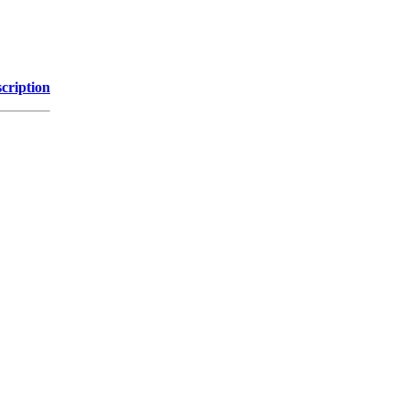
cription