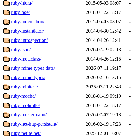
ruby-hiera/
2015-05-03 08:07
-
ruby-hoe/
2018-01-22 18:17
-
ruby-indentation/
2015-05-03 08:07
-
ruby-instantiator/
2014-04-30 12:42
-
ruby-introspection/
2014-04-26 12:41
-
ruby-json/
2026-07-19 02:13
-
ruby-metaclass/
2014-04-26 12:15
-
ruby-mime-types-data/
2026-07-11 19:17
-
ruby-mime-types/
2026-02-16 13:15
-
ruby-minitest/
2025-07-11 22:48
-
ruby-mocha/
2018-01-19 09:19
-
ruby-molinillo/
2018-01-22 18:17
-
ruby-mustermann/
2026-07-07 19:18
-
ruby-net-http-persistent/
2016-02-19 17:23
-
ruby-net-telnet/
2025-12-01 16:07
-