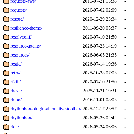
requests-aws/
2015-07-21 15:38
-
requests/
2026-07-02 02:09
-
rescue/
2020-12-29 23:34
-
resilience-theme/
2011-09-20 05:37
-
resolvconf/
2020-07-10 21:50
-
resource-agents/
2026-07-23 14:19
-
resources/
2026-06-05 21:35
-
restic/
2026-07-14 19:36
-
retry/
2025-10-28 07:03
-
rfkill/
2020-07-10 21:50
-
rhash/
2025-11-21 19:31
-
rhino/
2016-11-01 08:03
-
rhythmbox-plugin-alternative-toolbar/
2025-12-17 23:57
-
rhythmbox/
2026-05-26 02:42
-
rich/
2026-05-24 06:06
-