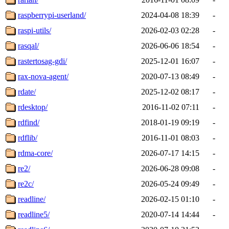
raspberrypi-userland/
2024-04-08 18:39
-
raspi-utils/
2026-02-03 02:28
-
rasqal/
2026-06-06 18:54
-
rastertosag-gdi/
2025-12-01 16:07
-
rax-nova-agent/
2020-07-13 08:49
-
rdate/
2025-12-02 08:17
-
rdesktop/
2016-11-02 07:11
-
rdfind/
2018-01-19 09:19
-
rdflib/
2016-11-01 08:03
-
rdma-core/
2026-07-17 14:15
-
re2/
2026-06-28 09:08
-
re2c/
2026-05-24 09:49
-
readline/
2026-02-15 01:10
-
readline5/
2020-07-14 14:44
-