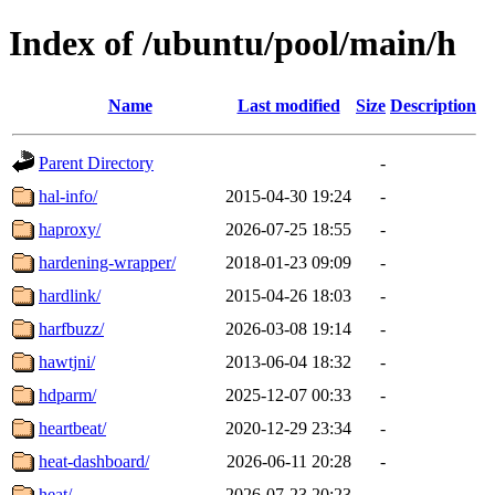
Index of /ubuntu/pool/main/h
Name
Last modified
Size
Description
Parent Directory
-
hal-info/
2015-04-30 19:24
-
haproxy/
2026-07-25 18:55
-
hardening-wrapper/
2018-01-23 09:09
-
hardlink/
2015-04-26 18:03
-
harfbuzz/
2026-03-08 19:14
-
hawtjni/
2013-06-04 18:32
-
hdparm/
2025-12-07 00:33
-
heartbeat/
2020-12-29 23:34
-
heat-dashboard/
2026-06-11 20:28
-
heat/
2026-07-23 20:23
-