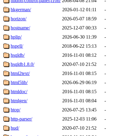
hildon-control-panel-l10n/
2008-04-08 21:04
-
hkgerman/
2026-01-12 01:11
-
horizon/
2026-05-07 18:59
-
hostname/
2025-12-07 00:33
-
hplip/
2026-06-30 11:39
-
hspell/
2018-06-22 15:13
-
hsqldb/
2016-11-01 08:12
-
hsqldb1.8.0/
2020-07-10 21:52
-
html2text/
2016-11-01 08:15
-
html5lib/
2026-06-29 06:19
-
htmldoc/
2016-11-01 08:15
-
htmlgen/
2016-11-01 08:04
-
htop/
2026-07-25 13:45
-
http-parser/
2025-12-03 11:06
-
hud/
2020-07-10 21:52
-