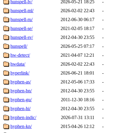
hunspell-lv/
2026-05-21 18:25
-
hunspell-ml/
2026-02-02 22:43
-
hunspell-ru/
2012-06-30 06:17
-
hunspell-se/
2021-02-05 18:17
-
hunspell-sv/
2012-04-30 23:55
-
hunspell/
2026-05-25 07:17
-
hw-detect/
2021-04-07 12:21
-
hwdata/
2026-02-02 22:43
-
hyperlink/
2026-06-21 18:01
-
hyphen-as/
2012-05-06 17:33
-
hyphen-bn/
2012-04-30 23:55
-
hyphen-gu/
2011-12-30 18:16
-
hyphen-hi/
2012-04-30 23:55
-
hyphen-indic/
2026-07-31 13:11
-
hyphen-kn/
2015-04-26 12:12
-