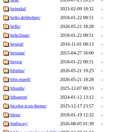
heimdal/
2023-02-09 18:32
-
hello-debhelper/
2018-01-22 08:51
-
hello/
2026-05-21 18:28
-
help2man/
2018-01-22 08:51
-
hesiod/
2016-11-01 08:13
-
hessian/
2015-04-27 16:00
-
hevea/
2018-01-22 08:51
-
hfsplus/
2026-05-21 19:25
-
hfst-ospell/
2026-05-21 18:28
-
hfsutils/
2025-12-07 00:33
-
hibagent/
2024-01-12 13:12
-
hicolor-icon-theme/
2025-12-17 23:57
-
hiera/
2018-01-19 12:32
-
highway/
2026-08-05 01:39
-