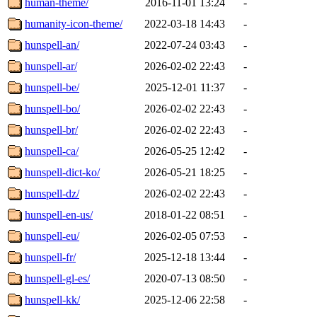
human-theme/
2016-11-01 13:24
-
humanity-icon-theme/
2022-03-18 14:43
-
hunspell-an/
2022-07-24 03:43
-
hunspell-ar/
2026-02-02 22:43
-
hunspell-be/
2025-12-01 11:37
-
hunspell-bo/
2026-02-02 22:43
-
hunspell-br/
2026-02-02 22:43
-
hunspell-ca/
2026-05-25 12:42
-
hunspell-dict-ko/
2026-05-21 18:25
-
hunspell-dz/
2026-02-02 22:43
-
hunspell-en-us/
2018-01-22 08:51
-
hunspell-eu/
2026-02-05 07:53
-
hunspell-fr/
2025-12-18 13:44
-
hunspell-gl-es/
2020-07-13 08:50
-
hunspell-kk/
2025-12-06 22:58
-