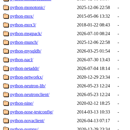
python-monotonic/
2025-12-06 22:58
-
python-mox/
2015-05-06 13:32
-
python-mox3/
2018-01-22 08:43
-
python-msgpack/
2026-07-10 08:24
-
python-munch/
2025-12-06 22:58
-
python-mysqldb/
2026-03-25 01:54
-
python-nacl/
2026-07-30 13:43
-
python-netaddr/
2026-07-04 18:14
-
python-networkx/
2020-12-29 23:34
-
python-neutron-lib/
2026-05-23 12:24
-
python-neutronclient/
2026-05-23 12:24
-
python-nine/
2020-02-12 18:25
-
python-nose-testconfig/
2014-03-13 10:33
-
python-novaclient/
2026-04-13 07:17
-
python-numpy/
2020-12-29 23:34
-