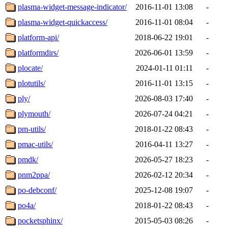
plasma-widget-message-indicator/
2016-11-01 13:08
-
plasma-widget-quickaccess/
2016-11-01 08:04
-
platform-api/
2018-06-22 19:01
-
platformdirs/
2026-06-01 13:59
-
plocate/
2024-01-11 01:11
-
plotutils/
2016-11-01 13:15
-
ply/
2026-08-03 17:40
-
plymouth/
2026-07-24 04:21
-
pm-utils/
2018-01-22 08:43
-
pmac-utils/
2016-04-11 13:27
-
pmdk/
2026-05-27 18:23
-
pnm2ppa/
2026-02-12 20:34
-
po-debconf/
2025-12-08 19:07
-
po4a/
2018-01-22 08:43
-
pocketsphinx/
2015-05-03 08:26
-