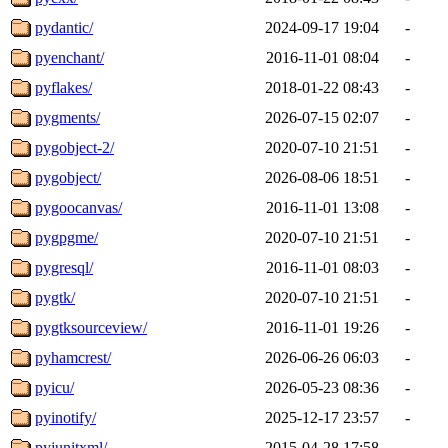
pydantic/
2024-09-17 19:04
-
pyenchant/
2016-11-01 08:04
-
pyflakes/
2018-01-22 08:43
-
pygments/
2026-07-15 02:07
-
pygobject-2/
2020-07-10 21:51
-
pygobject/
2026-08-06 18:51
-
pygoocanvas/
2016-11-01 13:08
-
pygpgme/
2020-07-10 21:51
-
pygresql/
2016-11-01 08:03
-
pygtk/
2020-07-10 21:51
-
pygtksourceview/
2016-11-01 19:26
-
pyhamcrest/
2026-06-26 06:03
-
pyicu/
2026-05-23 08:36
-
pyinotify/
2025-12-17 23:57
-
pyjunitxml/
2015-04-28 17:58
-