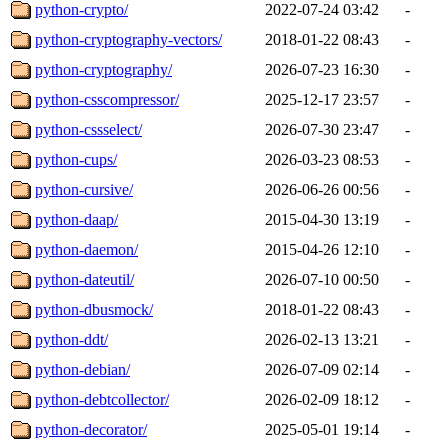
python-crypto/
2022-07-24 03:42
-
python-cryptography-vectors/
2018-01-22 08:43
-
python-cryptography/
2026-07-23 16:30
-
python-csscompressor/
2025-12-17 23:57
-
python-cssselect/
2026-07-30 23:47
-
python-cups/
2026-03-23 08:53
-
python-cursive/
2026-06-26 00:56
-
python-daap/
2015-04-30 13:19
-
python-daemon/
2015-04-26 12:10
-
python-dateutil/
2026-07-10 00:50
-
python-dbusmock/
2018-01-22 08:43
-
python-ddt/
2026-02-13 13:21
-
python-debian/
2026-07-09 02:14
-
python-debtcollector/
2026-02-09 18:12
-
python-decorator/
2025-05-01 19:14
-