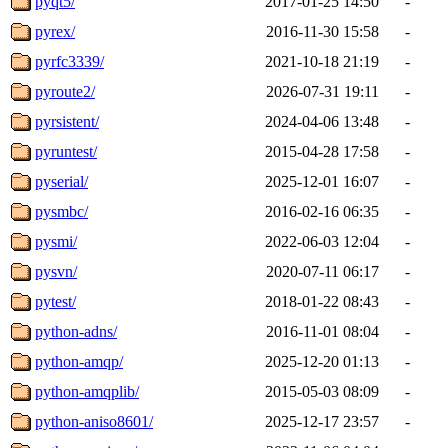
pyqt5/
2017-01-25 14:50
-
pyrex/
2016-11-30 15:58
-
pyrfc3339/
2021-10-18 21:19
-
pyroute2/
2026-07-31 19:11
-
pyrsistent/
2024-04-06 13:48
-
pyruntest/
2015-04-28 17:58
-
pyserial/
2025-12-01 16:07
-
pysmbc/
2016-02-16 06:35
-
pysmi/
2022-06-03 12:04
-
pysvn/
2020-07-11 06:17
-
pytest/
2018-01-22 08:43
-
python-adns/
2016-11-01 08:04
-
python-amqp/
2025-12-20 01:13
-
python-amqplib/
2015-05-03 08:09
-
python-aniso8601/
2025-12-17 23:57
-