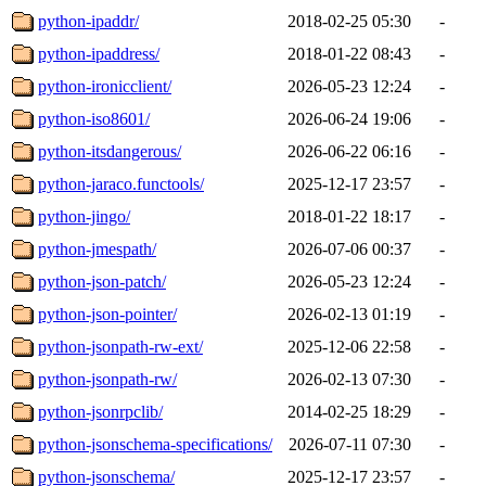
python-ipaddr/
2018-02-25 05:30
-
python-ipaddress/
2018-01-22 08:43
-
python-ironicclient/
2026-05-23 12:24
-
python-iso8601/
2026-06-24 19:06
-
python-itsdangerous/
2026-06-22 06:16
-
python-jaraco.functools/
2025-12-17 23:57
-
python-jingo/
2018-01-22 18:17
-
python-jmespath/
2026-07-06 00:37
-
python-json-patch/
2026-05-23 12:24
-
python-json-pointer/
2026-02-13 01:19
-
python-jsonpath-rw-ext/
2025-12-06 22:58
-
python-jsonpath-rw/
2026-02-13 07:30
-
python-jsonrpclib/
2014-02-25 18:29
-
python-jsonschema-specifications/
2026-07-11 07:30
-
python-jsonschema/
2025-12-17 23:57
-