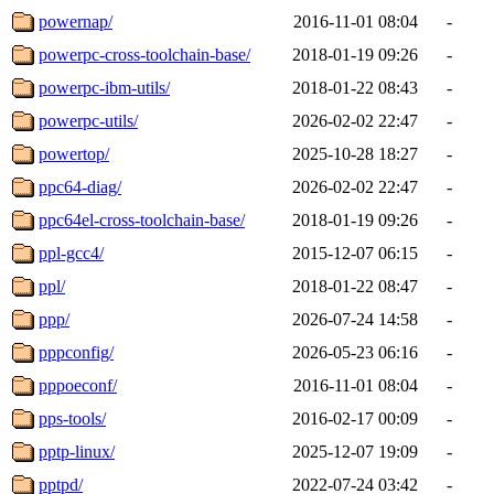
powernap/
2016-11-01 08:04
-
powerpc-cross-toolchain-base/
2018-01-19 09:26
-
powerpc-ibm-utils/
2018-01-22 08:43
-
powerpc-utils/
2026-02-02 22:47
-
powertop/
2025-10-28 18:27
-
ppc64-diag/
2026-02-02 22:47
-
ppc64el-cross-toolchain-base/
2018-01-19 09:26
-
ppl-gcc4/
2015-12-07 06:15
-
ppl/
2018-01-22 08:47
-
ppp/
2026-07-24 14:58
-
pppconfig/
2026-05-23 06:16
-
pppoeconf/
2016-11-01 08:04
-
pps-tools/
2016-02-17 00:09
-
pptp-linux/
2025-12-07 19:09
-
pptpd/
2022-07-24 03:42
-