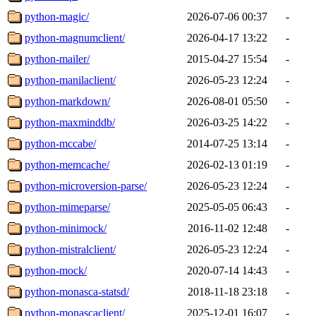
python-magic/
2026-07-06 00:37
-
python-magnumclient/
2026-04-17 13:22
-
python-mailer/
2015-04-27 15:54
-
python-manilaclient/
2026-05-23 12:24
-
python-markdown/
2026-08-01 05:50
-
python-maxminddb/
2026-03-25 14:22
-
python-mccabe/
2014-07-25 13:14
-
python-memcache/
2026-02-13 01:19
-
python-microversion-parse/
2026-05-23 12:24
-
python-mimeparse/
2025-05-05 06:43
-
python-minimock/
2016-11-02 12:48
-
python-mistralclient/
2026-05-23 12:24
-
python-mock/
2020-07-14 14:43
-
python-monasca-statsd/
2018-11-18 23:18
-
python-monascaclient/
2025-12-01 16:07
-