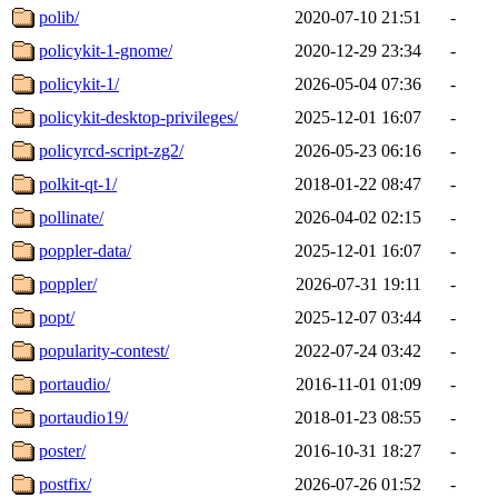
polib/
2020-07-10 21:51
-
policykit-1-gnome/
2020-12-29 23:34
-
policykit-1/
2026-05-04 07:36
-
policykit-desktop-privileges/
2025-12-01 16:07
-
policyrcd-script-zg2/
2026-05-23 06:16
-
polkit-qt-1/
2018-01-22 08:47
-
pollinate/
2026-04-02 02:15
-
poppler-data/
2025-12-01 16:07
-
poppler/
2026-07-31 19:11
-
popt/
2025-12-07 03:44
-
popularity-contest/
2022-07-24 03:42
-
portaudio/
2016-11-01 01:09
-
portaudio19/
2018-01-23 08:55
-
poster/
2016-10-31 18:27
-
postfix/
2026-07-26 01:52
-