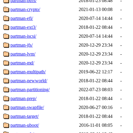
partman-btrfs/
2018-01-23 08:48
-
partman-crypto/
2021-01-13 00:08
-
partman-efi/
2020-07-14 14:44
-
partman-ext3/
2018-01-22 08:44
-
partman-iscsi/
2020-07-14 14:44
-
partman-jfs/
2020-12-29 23:34
-
partman-lvm/
2020-12-29 23:34
-
partman-md/
2020-12-29 23:34
-
partman-multipath/
2019-06-22 12:17
-
partman-newworld/
2018-01-22 08:44
-
partman-partitioning/
2022-07-23 08:03
-
partman-prep/
2018-01-22 08:44
-
partman-swapfile/
2020-06-27 00:16
-
partman-target/
2018-01-22 08:44
-
partman-uboot/
2016-11-01 08:05
-