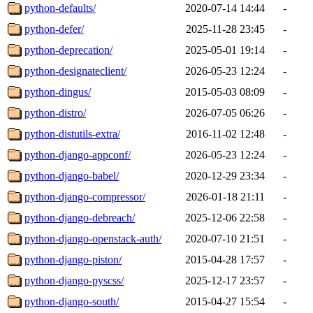
python-defaults/
2020-07-14 14:44
-
python-defer/
2025-11-28 23:45
-
python-deprecation/
2025-05-01 19:14
-
python-designateclient/
2026-05-23 12:24
-
python-dingus/
2015-05-03 08:09
-
python-distro/
2026-07-05 06:26
-
python-distutils-extra/
2016-11-02 12:48
-
python-django-appconf/
2026-05-23 12:24
-
python-django-babel/
2020-12-29 23:34
-
python-django-compressor/
2026-01-18 21:11
-
python-django-debreach/
2025-12-06 22:58
-
python-django-openstack-auth/
2020-07-10 21:51
-
python-django-piston/
2015-04-28 17:57
-
python-django-pyscss/
2025-12-17 23:57
-
python-django-south/
2015-04-27 15:54
-