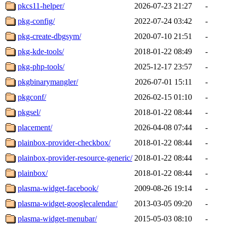
pkcs11-helper/
2026-07-23 21:27
-
pkg-config/
2022-07-24 03:42
-
pkg-create-dbgsym/
2020-07-10 21:51
-
pkg-kde-tools/
2018-01-22 08:49
-
pkg-php-tools/
2025-12-17 23:57
-
pkgbinarymangler/
2026-07-01 15:11
-
pkgconf/
2026-02-15 01:10
-
pkgsel/
2018-01-22 08:44
-
placement/
2026-04-08 07:44
-
plainbox-provider-checkbox/
2018-01-22 08:44
-
plainbox-provider-resource-generic/
2018-01-22 08:44
-
plainbox/
2018-01-22 08:44
-
plasma-widget-facebook/
2009-08-26 19:14
-
plasma-widget-googlecalendar/
2013-03-05 09:20
-
plasma-widget-menubar/
2015-05-03 08:10
-