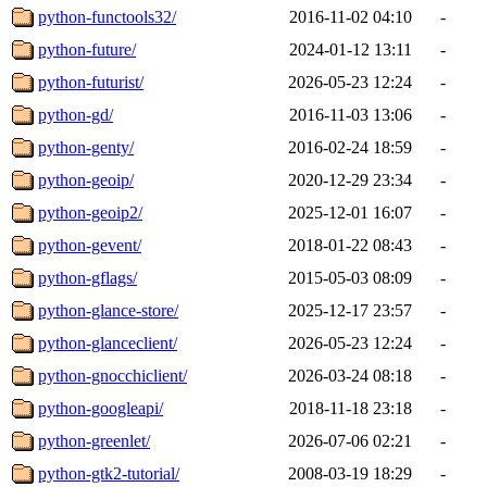
python-functools32/
2016-11-02 04:10
-
python-future/
2024-01-12 13:11
-
python-futurist/
2026-05-23 12:24
-
python-gd/
2016-11-03 13:06
-
python-genty/
2016-02-24 18:59
-
python-geoip/
2020-12-29 23:34
-
python-geoip2/
2025-12-01 16:07
-
python-gevent/
2018-01-22 08:43
-
python-gflags/
2015-05-03 08:09
-
python-glance-store/
2025-12-17 23:57
-
python-glanceclient/
2026-05-23 12:24
-
python-gnocchiclient/
2026-03-24 08:18
-
python-googleapi/
2018-11-18 23:18
-
python-greenlet/
2026-07-06 02:21
-
python-gtk2-tutorial/
2008-03-19 18:29
-