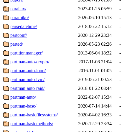
parallax/
2023-01-25 05:59
-
paramiko/
2026-06-10 15:13
-
parsedatetime/
2018-06-22 15:12
-
partconf/
2020-12-29 23:34
-
parted/
2026-05-23 02:26
-
partitionmanager/
2013-06-04 18:32
-
partman-auto-crypto/
2017-11-08 21:04
-
partman-auto-loop/
2016-11-01 01:05
-
partman-auto-lvm/
2019-06-21 00:53
-
partman-auto-raid/
2018-01-22 08:44
-
partman-auto/
2022-02-07 15:34
-
partman-base/
2020-07-14 14:44
-
partman-basicfilesystems/
2020-04-02 16:33
-
partman-basicmethods/
2020-12-29 23:34
-