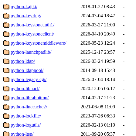
python-kajiki/
2018-01-22 08:43
-
python-keyring/
2024-03-04 18:47
-
python-keystoneauth1/
2026-03-27 21:00
-
python-keystoneclient/
2026-04-10 20:49
-
python-keystonemiddleware/
2026-05-23 12:24
-
python-launchpadlib/
2025-12-17 23:57
-
python-ldap/
2026-03-24 19:59
-
python-ldappool/
2014-09-18 15:43
-
python-legacy-cgi/
2026-07-04 18:14
-
python-libnacl/
2020-12-05 06:17
-
python-librabbitmq/
2014-02-17 21:23
-
python-linecache2/
2021-06-08 11:09
-
python-lockfile/
2023-07-26 06:33
-
python-logutils/
2026-02-13 01:19
-
python-ltsp/
2011-09-20 05:37
-