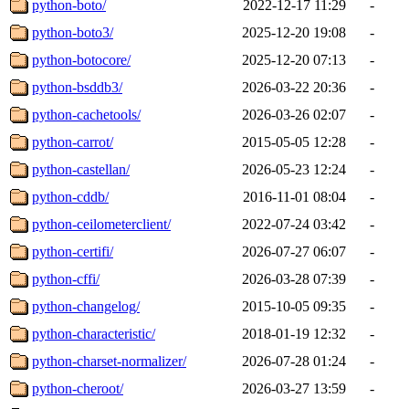
python-boto/
2022-12-17 11:29
-
python-boto3/
2025-12-20 19:08
-
python-botocore/
2025-12-20 07:13
-
python-bsddb3/
2026-03-22 20:36
-
python-cachetools/
2026-03-26 02:07
-
python-carrot/
2015-05-05 12:28
-
python-castellan/
2026-05-23 12:24
-
python-cddb/
2016-11-01 08:04
-
python-ceilometerclient/
2022-07-24 03:42
-
python-certifi/
2026-07-27 06:07
-
python-cffi/
2026-03-28 07:39
-
python-changelog/
2015-10-05 09:35
-
python-characteristic/
2018-01-19 12:32
-
python-charset-normalizer/
2026-07-28 01:24
-
python-cheroot/
2026-03-27 13:59
-