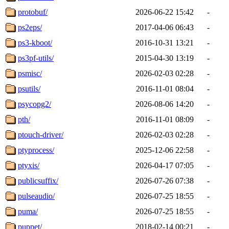
protobuf/
2026-06-22 15:42
-
ps2eps/
2017-04-06 06:43
-
ps3-kboot/
2016-10-31 13:21
-
ps3pf-utils/
2015-04-30 13:19
-
psmisc/
2026-02-03 02:28
-
psutils/
2016-11-01 08:04
-
psycopg2/
2026-08-06 14:20
-
pth/
2016-11-01 08:09
-
ptouch-driver/
2026-02-03 02:28
-
ptyprocess/
2025-12-06 22:58
-
ptyxis/
2026-04-17 07:05
-
publicsuffix/
2026-07-26 07:38
-
pulseaudio/
2026-07-25 18:55
-
puma/
2026-07-25 18:55
-
puppet/
2018-02-14 00:21
-