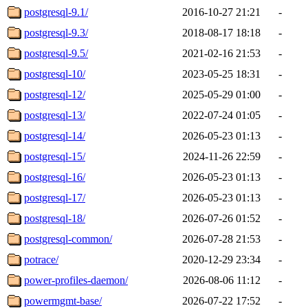
postgresql-9.1/
2016-10-27 21:21
-
postgresql-9.3/
2018-08-17 18:18
-
postgresql-9.5/
2021-02-16 21:53
-
postgresql-10/
2023-05-25 18:31
-
postgresql-12/
2025-05-29 01:00
-
postgresql-13/
2022-07-24 01:05
-
postgresql-14/
2026-05-23 01:13
-
postgresql-15/
2024-11-26 22:59
-
postgresql-16/
2026-05-23 01:13
-
postgresql-17/
2026-05-23 01:13
-
postgresql-18/
2026-07-26 01:52
-
postgresql-common/
2026-07-28 21:53
-
potrace/
2020-12-29 23:34
-
power-profiles-daemon/
2026-08-06 11:12
-
powermgmt-base/
2026-07-22 17:52
-