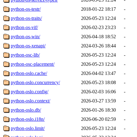
python-os-testr/
2018-01-22 18:17
-
python-os-traits/
2026-05-23 12:24
-
python-os-vif/
2026-02-23 23:23
-
python-os-win/
2026-04-18 18:52
-
python-os-xenapi/
2024-03-26 18:44
-
python-osc-lib/
2026-05-23 12:24
-
python-osc-placement/
2026-05-23 12:24
-
python-oslo.cache/
2026-04-02 13:47
-
python-oslo.concurrency/
2026-05-23 18:08
-
python-oslo.config/
2026-02-03 16:06
-
python-oslo.context/
2026-03-27 13:59
-
python-oslo.db/
2026-01-26 18:30
-
python-oslo.i18n/
2026-06-20 02:59
-
python-oslo.limit/
2026-05-23 12:24
-