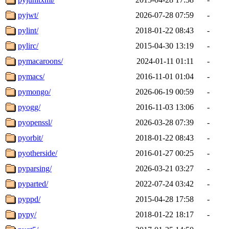
pyjwt/
2026-07-28 07:59
-
pylint/
2018-01-22 08:43
-
pylirc/
2015-04-30 13:19
-
pymacaroons/
2024-01-11 01:11
-
pymacs/
2016-11-01 01:04
-
pymongo/
2026-06-19 00:59
-
pyogg/
2016-11-03 13:06
-
pyopenssl/
2026-03-28 07:39
-
pyorbit/
2018-01-22 08:43
-
pyotherside/
2016-01-27 00:25
-
pyparsing/
2026-03-21 03:27
-
pyparted/
2022-07-24 03:42
-
pyppd/
2015-04-28 17:58
-
pypy/
2018-01-22 18:17
-