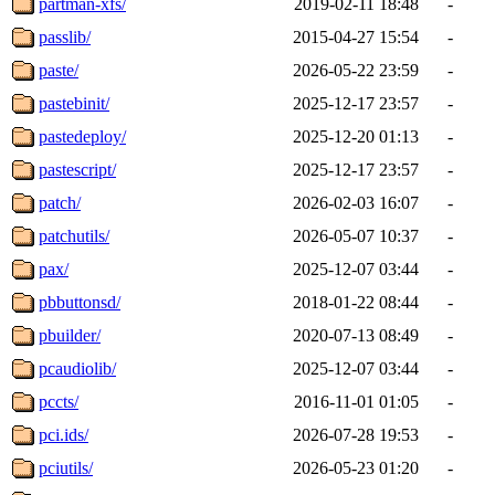
partman-xfs/
2019-02-11 18:48
-
passlib/
2015-04-27 15:54
-
paste/
2026-05-22 23:59
-
pastebinit/
2025-12-17 23:57
-
pastedeploy/
2025-12-20 01:13
-
pastescript/
2025-12-17 23:57
-
patch/
2026-02-03 16:07
-
patchutils/
2026-05-07 10:37
-
pax/
2025-12-07 03:44
-
pbbuttonsd/
2018-01-22 08:44
-
pbuilder/
2020-07-13 08:49
-
pcaudiolib/
2025-12-07 03:44
-
pccts/
2016-11-01 01:05
-
pci.ids/
2026-07-28 19:53
-
pciutils/
2026-05-23 01:20
-