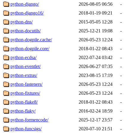
python-django/
2026-08-05 06:56
-
python-django16/
2018-01-19 09:21
-
python-dns/
2015-05-05 12:28
-
python-docutils/
2025-12-21 19:08
-
python-dogpile.cache/
2026-05-23 12:24
-
python-dogpile.core/
2018-01-22 08:43
-
python-ecdsa/
2022-07-24 03:42
-
python-eventlet/
2026-06-27 07:35
-
python-extras/
2023-08-15 17:19
-
python-fasteners/
2026-05-23 12:24
-
python-fixtures/
2026-05-23 12:24
-
python-flake8/
2018-01-22 08:43
-
python-flaky/
2016-02-24 18:59
-
python-formencode/
2025-12-17 23:57
-
python-funcsigs/
2020-07-10 21:51
-