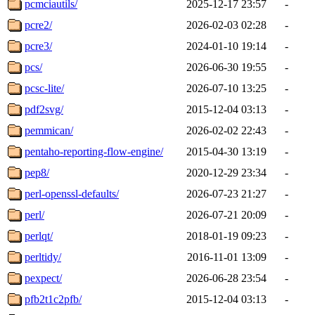
pcmciautils/
2025-12-17 23:57
-
pcre2/
2026-02-03 02:28
-
pcre3/
2024-01-10 19:14
-
pcs/
2026-06-30 19:55
-
pcsc-lite/
2026-07-10 13:25
-
pdf2svg/
2015-12-04 03:13
-
pemmican/
2026-02-02 22:43
-
pentaho-reporting-flow-engine/
2015-04-30 13:19
-
pep8/
2020-12-29 23:34
-
perl-openssl-defaults/
2026-07-23 21:27
-
perl/
2026-07-21 20:09
-
perlqt/
2018-01-19 09:23
-
perltidy/
2016-11-01 13:09
-
pexpect/
2026-06-28 23:54
-
pfb2t1c2pfb/
2015-12-04 03:13
-