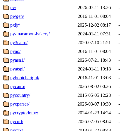
pv/
2026-07-11 13:26
-
pwgen/
2016-11-01 08:04
-
pxljr/
2025-12-02 08:17
-
py-macaroon-bakery/
2024-01-11 07:31
-
py3cairo/
2020-07-10 21:51
-
pyao/
2016-11-01 08:04
-
pyasn1/
2026-07-21 18:43
-
pyatspi/
2024-01-11 19:18
-
pybootchartgui/
2016-11-01 13:08
-
pycairo/
2026-08-02 00:26
-
pycountry/
2015-05-05 12:28
-
pycparser/
2026-03-07 19:30
-
pycryptodome/
2024-01-23 14:24
-
pycurl/
2026-07-05 08:04
-
pycxx/
2018-01-22 08:43
-