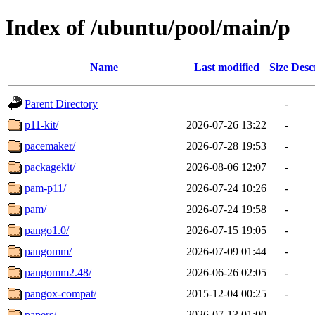
Index of /ubuntu/pool/main/p
Name
Last modified
Size
Desc
Parent Directory
-
p11-kit/
2026-07-26 13:22
-
pacemaker/
2026-07-28 19:53
-
packagekit/
2026-08-06 12:07
-
pam-p11/
2026-07-24 10:26
-
pam/
2026-07-24 19:58
-
pango1.0/
2026-07-15 19:05
-
pangomm/
2026-07-09 01:44
-
pangomm2.48/
2026-06-26 02:05
-
pangox-compat/
2015-12-04 00:25
-
papers/
2026-07-13 01:00
-