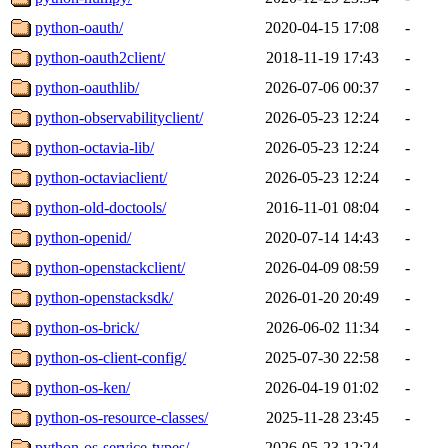
python-oauth/
2020-04-15 17:08
-
python-oauth2client/
2018-11-19 17:43
-
python-oauthlib/
2026-07-06 00:37
-
python-observabilityclient/
2026-05-23 12:24
-
python-octavia-lib/
2026-05-23 12:24
-
python-octaviaclient/
2026-05-23 12:24
-
python-old-doctools/
2016-11-01 08:04
-
python-openid/
2020-07-14 14:43
-
python-openstackclient/
2026-04-09 08:59
-
python-openstacksdk/
2026-01-20 20:49
-
python-os-brick/
2026-06-02 11:34
-
python-os-client-config/
2025-07-30 22:58
-
python-os-ken/
2026-04-19 01:02
-
python-os-resource-classes/
2025-11-28 23:45
-
python-os-service-types/
2026-05-23 12:24
-