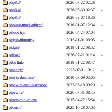
php8.3/
2026-07-22 02:28
-
php8.4/
2026-05-30 02:37
-
php8.5/
2026-08-07 18:36
-
phpunit-mock-object/
2016-01-07 12:34
-
piboot-try/
2026-04-24 07:04
-
pidgin-libnotify/
2016-11-01 08:05
-
pidgin/
2018-01-22 08:52
-
pillow/
2026-07-21 01:14
-
pilot-link/
2018-01-22 08:47
-
pinentry/
2026-07-31 13:11
-
pinyin-database/
2010-03-09 03:05
-
pipewire-media-session/
2022-06-18 00:20
-
pipewire/
2026-07-31 08:45
-
piston-mini-client/
2015-04-27 15:54
-
pixman/
2025-10-28 07:03
-