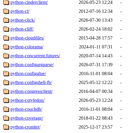
python-cinderclient/
2026-05-23 12:24
-
python-cl/
2012-07-16 12:34
-
python-click/
2026-07-30 13:43
-
python-cliff/
2026-02-24 18:02
-
python-cloudfiles/
2015-04-28 17:57
-
python-colorama/
2024-01-11 07:31
-
python-concurrent.futures/
2020-07-14 14:43
-
python-configargparse/
2026-07-31 17:39
-
python-configglue/
2016-11-01 08:04
-
python-configshell-fb/
2025-05-12 12:22
-
python-congressclient/
2016-04-07 00:34
-
python-cotyledon/
2026-05-23 12:24
-
python-couchdb/
2016-11-01 08:04
-
python-coverage/
2018-01-22 08:43
-
python-croniter/
2025-12-17 23:57
-