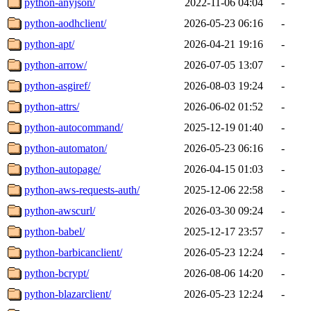
python-anyjson/
2022-11-06 04:04
-
python-aodhclient/
2026-05-23 06:16
-
python-apt/
2026-04-21 19:16
-
python-arrow/
2026-07-05 13:07
-
python-asgiref/
2026-08-03 19:24
-
python-attrs/
2026-06-02 01:52
-
python-autocommand/
2025-12-19 01:40
-
python-automaton/
2026-05-23 06:16
-
python-autopage/
2026-04-15 01:03
-
python-aws-requests-auth/
2025-12-06 22:58
-
python-awscurl/
2026-03-30 09:24
-
python-babel/
2025-12-17 23:57
-
python-barbicanclient/
2026-05-23 12:24
-
python-bcrypt/
2026-08-06 14:20
-
python-blazarclient/
2026-05-23 12:24
-