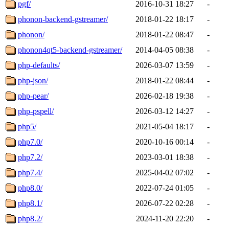
pgf/
2016-10-31 18:27
-
phonon-backend-gstreamer/
2018-01-22 18:17
-
phonon/
2018-01-22 08:47
-
phonon4qt5-backend-gstreamer/
2014-04-05 08:38
-
php-defaults/
2026-03-07 13:59
-
php-json/
2018-01-22 08:44
-
php-pear/
2026-02-18 19:38
-
php-pspell/
2026-03-12 14:27
-
php5/
2021-05-04 18:17
-
php7.0/
2020-10-16 00:14
-
php7.2/
2023-03-01 18:38
-
php7.4/
2025-04-02 07:02
-
php8.0/
2022-07-24 01:05
-
php8.1/
2026-07-22 02:28
-
php8.2/
2024-11-20 22:20
-