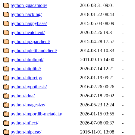
python-guacamole/
2016-08-31 09:01
-
python-hacking/
2018-01-22 08:43
-
python-happybase/
2015-05-03 08:09
-
python-heatclient/
2026-02-26 19:31
-
python-hp3parclient/
2015-04-28 17:57
-
python-hplefthandclient/
2014-03-13 10:33
-
python-htmltmpl/
2011-09-15 14:00
-
python-httplib2/
2026-07-14 12:21
-
python-httpretty/
2018-01-19 09:21
-
python-hypothesis/
2016-02-26 00:26
-
python-idna/
2026-07-18 20:02
-
python-imagesize/
2026-05-23 12:24
-
python-importlib-metadata/
2026-01-15 03:55
-
python-inflect/
2026-07-06 00:37
-
python-iniparse/
2016-11-01 13:08
-