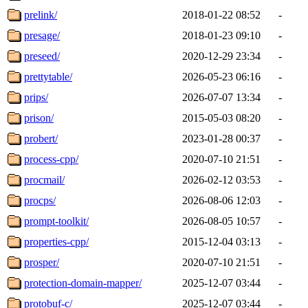
prelink/
2018-01-22 08:52
-
presage/
2018-01-23 09:10
-
preseed/
2020-12-29 23:34
-
prettytable/
2026-05-23 06:16
-
prips/
2026-07-07 13:34
-
prison/
2015-05-03 08:20
-
probert/
2023-01-28 00:37
-
process-cpp/
2020-07-10 21:51
-
procmail/
2026-02-12 03:53
-
procps/
2026-08-06 12:03
-
prompt-toolkit/
2026-08-05 10:57
-
properties-cpp/
2015-12-04 03:13
-
prosper/
2020-07-10 21:51
-
protection-domain-mapper/
2025-12-07 03:44
-
protobuf-c/
2025-12-07 03:44
-