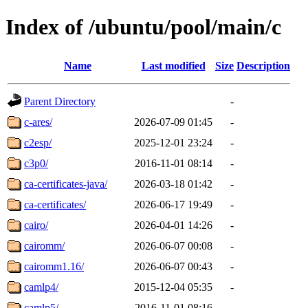
Index of /ubuntu/pool/main/c
Name
Last modified
Size
Description
Parent Directory
-
c-ares/
2026-07-09 01:45
-
c2esp/
2025-12-01 23:24
-
c3p0/
2016-11-01 08:14
-
ca-certificates-java/
2026-03-18 01:42
-
ca-certificates/
2026-06-17 19:49
-
cairo/
2026-04-01 14:26
-
cairomm/
2026-06-07 00:08
-
cairomm1.16/
2026-06-07 00:43
-
camlp4/
2015-12-04 05:35
-
camlp5/
2016-11-01 08:16
-