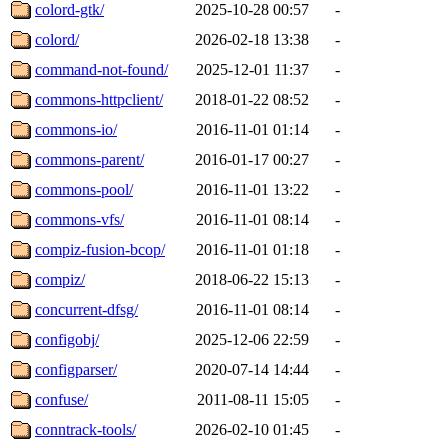
colord-gtk/
2025-10-28 00:57
-
colord/
2026-02-18 13:38
-
command-not-found/
2025-12-01 11:37
-
commons-httpclient/
2018-01-22 08:52
-
commons-io/
2016-11-01 01:14
-
commons-parent/
2016-01-17 00:27
-
commons-pool/
2016-11-01 13:22
-
commons-vfs/
2016-11-01 08:14
-
compiz-fusion-bcop/
2016-11-01 01:18
-
compiz/
2018-06-22 15:13
-
concurrent-dfsg/
2016-11-01 08:14
-
configobj/
2025-12-06 22:59
-
configparser/
2020-07-14 14:44
-
confuse/
2011-08-11 15:05
-
conntrack-tools/
2026-02-10 01:45
-