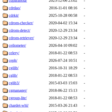
cdparanoia/
2025-12-06 23:02
-
cdrdao/
2016-11-01 08:16
-
cdrkit/
2025-10-28 00:58
-
cdrom-checker/
2020-04-02 15:34
-
cdrom-detect/
2020-12-29 23:34
-
cdrom-retriever/
2020-12-29 23:34
-
ceilometer/
2026-04-10 09:02
-
celery/
2018-01-22 08:53
-
ceph/
2026-07-24 10:51
-
cgilib/
2016-10-31 18:29
-
cglib/
2018-01-22 08:53
-
cglib3/
2015-03-03 15:03
-
cgmanager/
2018-06-22 15:13
-
cgroup-lite/
2018-01-22 08:53
-
chardet-whl/
2015-03-26 21:43
-