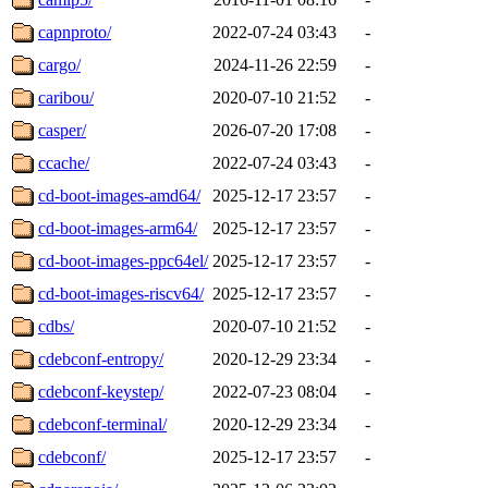
capnproto/
2022-07-24 03:43
-
cargo/
2024-11-26 22:59
-
caribou/
2020-07-10 21:52
-
casper/
2026-07-20 17:08
-
ccache/
2022-07-24 03:43
-
cd-boot-images-amd64/
2025-12-17 23:57
-
cd-boot-images-arm64/
2025-12-17 23:57
-
cd-boot-images-ppc64el/
2025-12-17 23:57
-
cd-boot-images-riscv64/
2025-12-17 23:57
-
cdbs/
2020-07-10 21:52
-
cdebconf-entropy/
2020-12-29 23:34
-
cdebconf-keystep/
2022-07-23 08:04
-
cdebconf-terminal/
2020-12-29 23:34
-
cdebconf/
2025-12-17 23:57
-