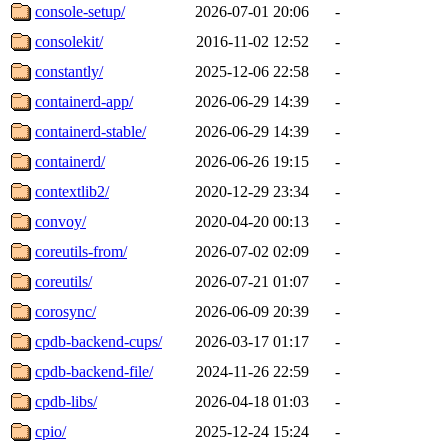
console-setup/
2026-07-01 20:06
-
consolekit/
2016-11-02 12:52
-
constantly/
2025-12-06 22:58
-
containerd-app/
2026-06-29 14:39
-
containerd-stable/
2026-06-29 14:39
-
containerd/
2026-06-26 19:15
-
contextlib2/
2020-12-29 23:34
-
convoy/
2020-04-20 00:13
-
coreutils-from/
2026-07-02 02:09
-
coreutils/
2026-07-21 01:07
-
corosync/
2026-06-09 20:39
-
cpdb-backend-cups/
2026-03-17 01:17
-
cpdb-backend-file/
2024-11-26 22:59
-
cpdb-libs/
2026-04-18 01:03
-
cpio/
2025-12-24 15:24
-