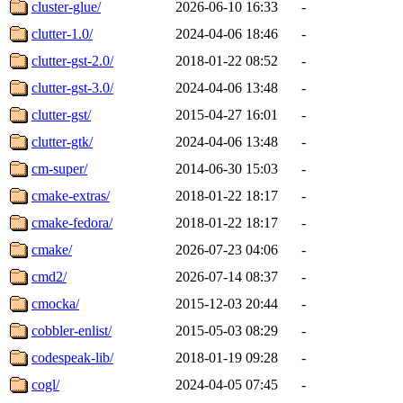
cluster-glue/
2026-06-10 16:33
-
clutter-1.0/
2024-04-06 18:46
-
clutter-gst-2.0/
2018-01-22 08:52
-
clutter-gst-3.0/
2024-04-06 13:48
-
clutter-gst/
2015-04-27 16:01
-
clutter-gtk/
2024-04-06 13:48
-
cm-super/
2014-06-30 15:03
-
cmake-extras/
2018-01-22 18:17
-
cmake-fedora/
2018-01-22 18:17
-
cmake/
2026-07-23 04:06
-
cmd2/
2026-07-14 08:37
-
cmocka/
2015-12-03 20:44
-
cobbler-enlist/
2015-05-03 08:29
-
codespeak-lib/
2018-01-19 09:28
-
cogl/
2024-04-05 07:45
-