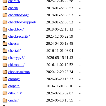
chardet/
2025-12-06 22:58
-
check/
2018-01-22 08:53
-
checkbox-ng/
2018-01-22 08:53
-
checkbox-support/
2018-01-22 08:53
-
checkbox/
2018-06-22 15:13
-
checksecurity/
2025-12-06 22:59
-
cheese/
2024-04-06 13:48
-
cheetah/
2016-11-01 08:04
-
cherrypy3/
2026-05-15 11:43
-
chkrootkit/
2016-11-02 12:52
-
choose-mirror/
2020-12-29 23:34
-
chrony/
2026-05-20 16:23
-
chrpath/
2016-11-01 08:16
-
cifs-utils/
2026-07-15 02:07
-
cinder/
2026-06-10 13:55
-