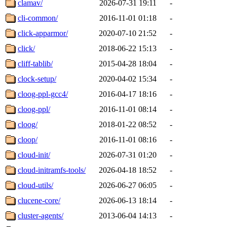
clamav/
2026-07-31 19:11
-
cli-common/
2016-11-01 01:18
-
click-apparmor/
2020-07-10 21:52
-
click/
2018-06-22 15:13
-
cliff-tablib/
2015-04-28 18:04
-
clock-setup/
2020-04-02 15:34
-
cloog-ppl-gcc4/
2016-04-17 18:16
-
cloog-ppl/
2016-11-01 08:14
-
cloog/
2018-01-22 08:52
-
cloop/
2016-11-01 08:16
-
cloud-init/
2026-07-31 01:20
-
cloud-initramfs-tools/
2026-04-18 18:52
-
cloud-utils/
2026-06-27 06:05
-
clucene-core/
2026-06-13 18:14
-
cluster-agents/
2013-06-04 14:13
-