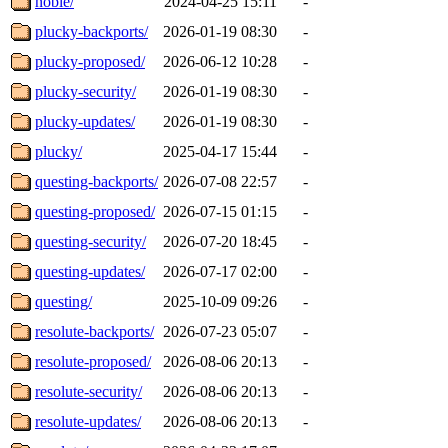
noble/
2024-04-25 15:11
-
plucky-backports/
2026-01-19 08:30
-
plucky-proposed/
2026-06-12 10:28
-
plucky-security/
2026-01-19 08:30
-
plucky-updates/
2026-01-19 08:30
-
plucky/
2025-04-17 15:44
-
questing-backports/
2026-07-08 22:57
-
questing-proposed/
2026-07-15 01:15
-
questing-security/
2026-07-20 18:45
-
questing-updates/
2026-07-17 02:00
-
questing/
2025-10-09 09:26
-
resolute-backports/
2026-07-23 05:07
-
resolute-proposed/
2026-08-06 20:13
-
resolute-security/
2026-08-06 20:13
-
resolute-updates/
2026-08-06 20:13
-