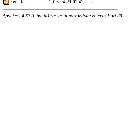
xenial/
2016-04-21 07:43
-
Apache/2.4.67 (Ubuntu) Server at mirror.datacenter.az Port 80