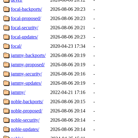
focal-backports/
2026-08-06 20:23
-
focal-proposed/
2026-08-06 20:23
-
focal-security/
2026-08-06 20:21
-
focal-updates/
2026-08-06 20:23
-
focal/
2020-04-23 17:34
-
jammy-backports/
2026-08-06 20:19
-
jammy-proposed/
2026-08-06 20:19
-
jammy-security/
2026-08-06 20:16
-
jammy-updates/
2026-08-06 20:19
-
jammy/
2022-04-21 17:16
-
noble-backports/
2026-08-06 20:15
-
noble-proposed/
2026-08-06 20:14
-
noble-security/
2026-08-06 20:14
-
noble-updates/
2026-08-06 20:14
-