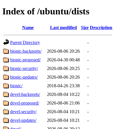
Index of /ubuntu/dists
Name
Last modified
Size
Description
Parent Directory
-
bionic-backports/
2026-08-06 20:26
-
bionic-proposed/
2026-04-30 00:48
-
bionic-security/
2026-08-06 20:25
-
bionic-updates/
2026-08-06 20:26
-
bionic/
2018-04-26 23:38
-
devel-backports/
2026-08-04 10:22
-
devel-proposed/
2026-08-06 21:06
-
devel-security/
2026-08-04 10:21
-
devel-updates/
2026-08-04 10:21
-
devel/
2026-08-06 20:12
-