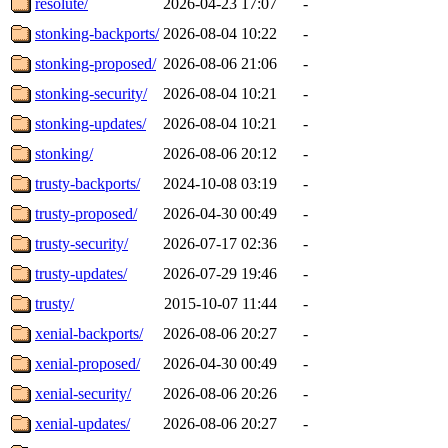
resolute/
2026-04-23 17:07
-
stonking-backports/
2026-08-04 10:22
-
stonking-proposed/
2026-08-06 21:06
-
stonking-security/
2026-08-04 10:21
-
stonking-updates/
2026-08-04 10:21
-
stonking/
2026-08-06 20:12
-
trusty-backports/
2024-10-08 03:19
-
trusty-proposed/
2026-04-30 00:49
-
trusty-security/
2026-07-17 02:36
-
trusty-updates/
2026-07-29 19:46
-
trusty/
2015-10-07 11:44
-
xenial-backports/
2026-08-06 20:27
-
xenial-proposed/
2026-04-30 00:49
-
xenial-security/
2026-08-06 20:26
-
xenial-updates/
2026-08-06 20:27
-