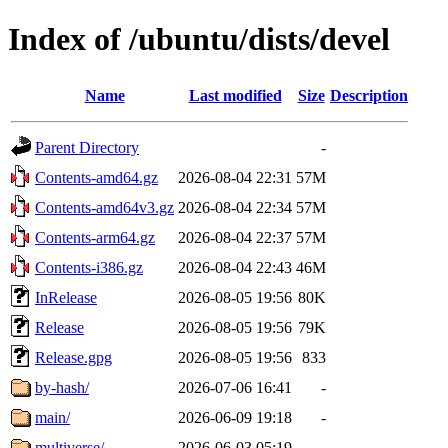
Index of /ubuntu/dists/devel
Name
Last modified
Size
Description
Parent Directory
-
Contents-amd64.gz
2026-08-04 22:31
57M
Contents-amd64v3.gz
2026-08-04 22:34
57M
Contents-arm64.gz
2026-08-04 22:37
57M
Contents-i386.gz
2026-08-04 22:43
46M
InRelease
2026-08-05 19:56
80K
Release
2026-08-05 19:56
79K
Release.gpg
2026-08-05 19:56
833
by-hash/
2026-07-06 16:41
-
main/
2026-06-09 19:18
-
multiverse/
2026-06-03 05:19
-