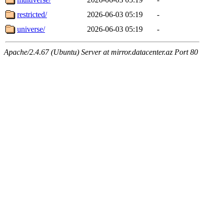
restricted/
2026-06-03 05:19
-
universe/
2026-06-03 05:19
-
Apache/2.4.67 (Ubuntu) Server at mirror.datacenter.az Port 80