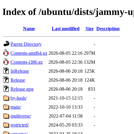
Index of /ubuntu/dists/jammy-u
Name
Last modified
Size
Description
Parent Directory
-
Contents-amd64.gz
2026-08-05 22:16
297M
Contents-i386.gz
2026-08-05 22:36
132M
InRelease
2026-08-06 20:18
125K
Release
2026-08-06 20:18
124K
Release.gpg
2026-08-06 20:18
833
by-hash/
2021-10-15 12:15
-
main/
2022-10-10 13:33
-
multiverse/
2022-07-04 11:58
-
restricted/
2024-05-29 03:33
-
universe/
2022-04-25 18:13
-