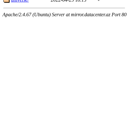
Apache/2.4.67 (Ubuntu) Server at mirror.datacenter.az Port 80