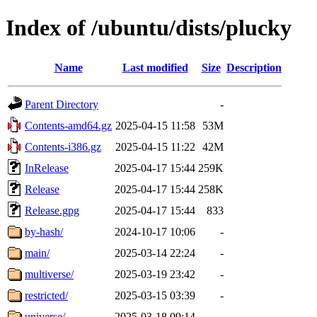
Index of /ubuntu/dists/plucky
Name
Last modified
Size
Description
Parent Directory
-
Contents-amd64.gz
2025-04-15 11:58
53M
Contents-i386.gz
2025-04-15 11:22
42M
InRelease
2025-04-17 15:44
259K
Release
2025-04-17 15:44
258K
Release.gpg
2025-04-17 15:44
833
by-hash/
2024-10-17 10:06
-
main/
2025-03-14 22:24
-
multiverse/
2025-03-19 23:42
-
restricted/
2025-03-15 03:39
-
universe/
2025-03-18 09:14
-