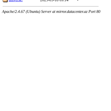
Apache/2.4.67 (Ubuntu) Server at mirror.datacenter.az Port 80