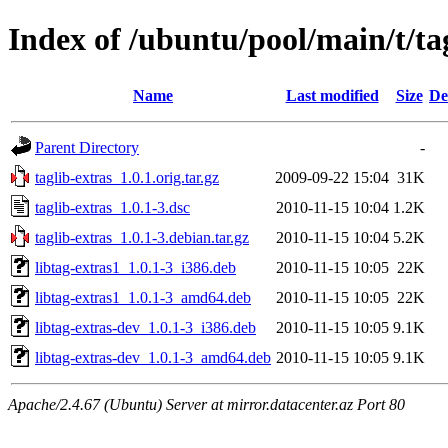
Index of /ubuntu/pool/main/t/ta
Name
Last modified
Size
De
Parent Directory
-
taglib-extras_1.0.1.orig.tar.gz
2009-09-22 15:04
31K
taglib-extras_1.0.1-3.dsc
2010-11-15 10:04
1.2K
taglib-extras_1.0.1-3.debian.tar.gz
2010-11-15 10:04
5.2K
libtag-extras1_1.0.1-3_i386.deb
2010-11-15 10:05
22K
libtag-extras1_1.0.1-3_amd64.deb
2010-11-15 10:05
22K
libtag-extras-dev_1.0.1-3_i386.deb
2010-11-15 10:05
9.1K
libtag-extras-dev_1.0.1-3_amd64.deb
2010-11-15 10:05
9.1K
Apache/2.4.67 (Ubuntu) Server at mirror.datacenter.az Port 80