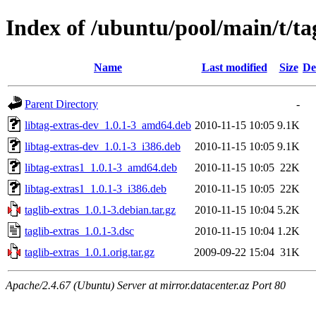
Index of /ubuntu/pool/main/t/ta
Name
Last modified
Size
De
Parent Directory
-
libtag-extras-dev_1.0.1-3_amd64.deb
2010-11-15 10:05
9.1K
libtag-extras-dev_1.0.1-3_i386.deb
2010-11-15 10:05
9.1K
libtag-extras1_1.0.1-3_amd64.deb
2010-11-15 10:05
22K
libtag-extras1_1.0.1-3_i386.deb
2010-11-15 10:05
22K
taglib-extras_1.0.1-3.debian.tar.gz
2010-11-15 10:04
5.2K
taglib-extras_1.0.1-3.dsc
2010-11-15 10:04
1.2K
taglib-extras_1.0.1.orig.tar.gz
2009-09-22 15:04
31K
Apache/2.4.67 (Ubuntu) Server at mirror.datacenter.az Port 80