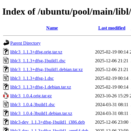
Index of /ubuntu/pool/main/libl/
Name
Last modified
Parent Directory
liblc3_1.1.3+dfsg.orig.tar.xz
2025-02-19 00:14
liblc3_1.1.3+dfsg-1build1.dsc
2025-12-06 21:21
liblc3_1.1.3+dfsg-1build1.debian.tar.xz
2025-12-06 21:21
liblc3_1.1.3+dfsg-1.dsc
2025-02-19 00:14
liblc3_1.1.3+dfsg-1.debian.tar.xz
2025-02-19 00:14
liblc3_1.0.4.orig.tar.gz
2023-10-26 15:29
liblc3_1.0.4-3build1.dsc
2024-03-31 08:11
liblc3_1.0.4-3build1.debian.tar.xz
2024-03-31 08:11
liblc3-dev_1.1.3+dfsg-1build1_i386.deb
2025-12-06 23:00
liblc3-dev_1.1.3+dfsg-1build1_arm64.deb
2025-12-06 22:59