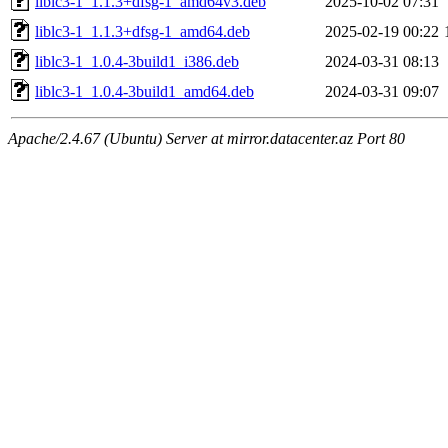
liblc3-1_1.1.3+dfsg-1_amd64v3.deb
2025-10-02 07:31
liblc3-1_1.1.3+dfsg-1_amd64.deb
2025-02-19 00:22
liblc3-1_1.0.4-3build1_i386.deb
2024-03-31 08:13
liblc3-1_1.0.4-3build1_amd64.deb
2024-03-31 09:07
Apache/2.4.67 (Ubuntu) Server at mirror.datacenter.az Port 80