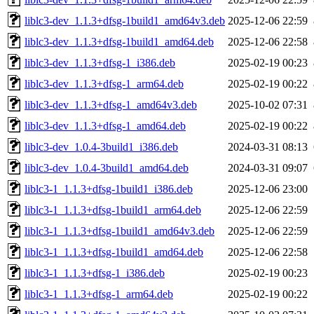
liblc3-dev_1.1.3+dfsg-1build1_amd64v3.deb
2025-12-06 22:59
liblc3-dev_1.1.3+dfsg-1build1_amd64.deb
2025-12-06 22:58
liblc3-dev_1.1.3+dfsg-1_i386.deb
2025-02-19 00:23
liblc3-dev_1.1.3+dfsg-1_arm64.deb
2025-02-19 00:22
liblc3-dev_1.1.3+dfsg-1_amd64v3.deb
2025-10-02 07:31
liblc3-dev_1.1.3+dfsg-1_amd64.deb
2025-02-19 00:22
liblc3-dev_1.0.4-3build1_i386.deb
2024-03-31 08:13
liblc3-dev_1.0.4-3build1_amd64.deb
2024-03-31 09:07
liblc3-1_1.1.3+dfsg-1build1_i386.deb
2025-12-06 23:00
liblc3-1_1.1.3+dfsg-1build1_arm64.deb
2025-12-06 22:59
liblc3-1_1.1.3+dfsg-1build1_amd64v3.deb
2025-12-06 22:59
liblc3-1_1.1.3+dfsg-1build1_amd64.deb
2025-12-06 22:58
liblc3-1_1.1.3+dfsg-1_i386.deb
2025-02-19 00:23
liblc3-1_1.1.3+dfsg-1_arm64.deb
2025-02-19 00:22