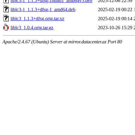
liblc3-1_1.1.3+dfsg-1build1_amd64v3.deb
2025-12-06 22:59
liblc3-1_1.1.3+dfsg-1_amd64.deb
2025-02-19 00:22
liblc3_1.1.3+dfsg.orig.tar.xz
2025-02-19 00:14
liblc3_1.0.4.orig.tar.gz
2023-10-26 15:29
Apache/2.4.67 (Ubuntu) Server at mirror.datacenter.az Port 80