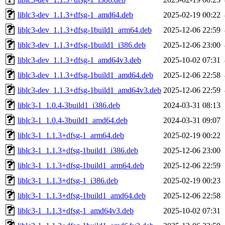
liblc3-dev_1.1.3+dfsg-1_amd64.deb
2025-02-19 00:22
liblc3-dev_1.1.3+dfsg-1build1_arm64.deb
2025-12-06 22:59
liblc3-dev_1.1.3+dfsg-1build1_i386.deb
2025-12-06 23:00
liblc3-dev_1.1.3+dfsg-1_amd64v3.deb
2025-10-02 07:31
liblc3-dev_1.1.3+dfsg-1build1_amd64.deb
2025-12-06 22:58
liblc3-dev_1.1.3+dfsg-1build1_amd64v3.deb
2025-12-06 22:59
liblc3-1_1.0.4-3build1_i386.deb
2024-03-31 08:13
liblc3-1_1.0.4-3build1_amd64.deb
2024-03-31 09:07
liblc3-1_1.1.3+dfsg-1_arm64.deb
2025-02-19 00:22
liblc3-1_1.1.3+dfsg-1build1_i386.deb
2025-12-06 23:00
liblc3-1_1.1.3+dfsg-1build1_arm64.deb
2025-12-06 22:59
liblc3-1_1.1.3+dfsg-1_i386.deb
2025-02-19 00:23
liblc3-1_1.1.3+dfsg-1build1_amd64.deb
2025-12-06 22:58
liblc3-1_1.1.3+dfsg-1_amd64v3.deb
2025-10-02 07:31