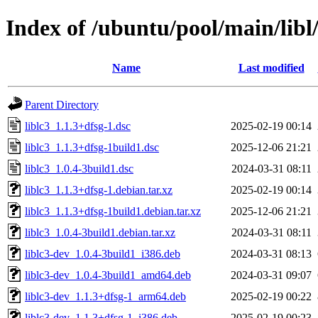
Index of /ubuntu/pool/main/libl/
Name
Last modified
Parent Directory
liblc3_1.1.3+dfsg-1.dsc
2025-02-19 00:14
liblc3_1.1.3+dfsg-1build1.dsc
2025-12-06 21:21
liblc3_1.0.4-3build1.dsc
2024-03-31 08:11
liblc3_1.1.3+dfsg-1.debian.tar.xz
2025-02-19 00:14
liblc3_1.1.3+dfsg-1build1.debian.tar.xz
2025-12-06 21:21
liblc3_1.0.4-3build1.debian.tar.xz
2024-03-31 08:11
liblc3-dev_1.0.4-3build1_i386.deb
2024-03-31 08:13
liblc3-dev_1.0.4-3build1_amd64.deb
2024-03-31 09:07
liblc3-dev_1.1.3+dfsg-1_arm64.deb
2025-02-19 00:22
liblc3-dev_1.1.3+dfsg-1_i386.deb
2025-02-19 00:23