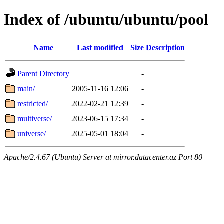
Index of /ubuntu/ubuntu/pool
Name
Last modified
Size
Description
Parent Directory
-
main/
2005-11-16 12:06
-
restricted/
2022-02-21 12:39
-
multiverse/
2023-06-15 17:34
-
universe/
2025-05-01 18:04
-
Apache/2.4.67 (Ubuntu) Server at mirror.datacenter.az Port 80