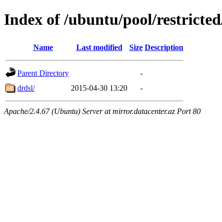
Index of /ubuntu/pool/restricted
Name
Last modified
Size
Description
Parent Directory
-
drdsl/
2015-04-30 13:20
-
Apache/2.4.67 (Ubuntu) Server at mirror.datacenter.az Port 80