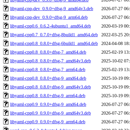
libyaml-cpp-dev_0.9.0+dfsg-9_amd64v3.deb
2026-07-27 06
libyaml-cpp-dev_0.9.0+dfsg-9_arm64.deb
2026-07-27 06
libyaml-cpp0.6_0.6.2-4ubuntu1_amd64.deb
2020-03-19 00
libyaml-cpp0.7_0.7.0+dfsg-8build1_amd64.deb
2022-03-25 20
libyaml-cpp0.8_0.8.0+dfsg-6build1_amd64.deb
2024-04-08 18
libyaml-cpp0.8_0.8.0+dfsg-7_amd64.deb
2025-02-19 13
libyaml-cpp0.8_0.8.0+dfsg-7_amd64v3.deb
2025-10-02 07
libyaml-cpp0.8_0.8.0+dfsg-7_arm64.deb
2025-02-19 13
libyaml-cpp0.8_0.8.0+dfsg-9_amd64.deb
2025-10-19 09
libyaml-cpp0.8_0.8.0+dfsg-9_amd64v3.deb
2025-10-19 09
libyaml-cpp0.8_0.8.0+dfsg-9_arm64.deb
2025-10-19 09
libyaml-cpp0.9_0.9.0+dfsg-9_amd64.deb
2026-07-27 06
libyaml-cpp0.9_0.9.0+dfsg-9_amd64v3.deb
2026-07-27 06
libyaml-cpp0.9_0.9.0+dfsg-9_arm64.deb
2026-07-27 06