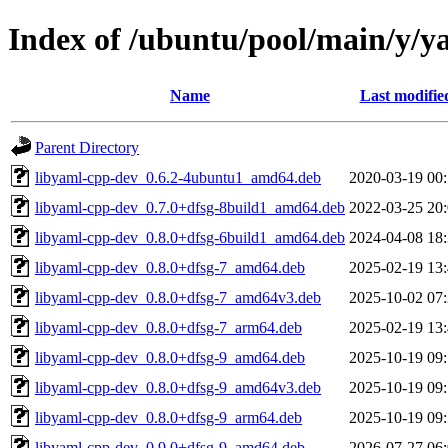
Index of /ubuntu/pool/main/y/y
Name
Last modifie
Parent Directory
libyaml-cpp-dev_0.6.2-4ubuntu1_amd64.deb
2020-03-19 00
libyaml-cpp-dev_0.7.0+dfsg-8build1_amd64.deb
2022-03-25 20
libyaml-cpp-dev_0.8.0+dfsg-6build1_amd64.deb
2024-04-08 18
libyaml-cpp-dev_0.8.0+dfsg-7_amd64.deb
2025-02-19 13
libyaml-cpp-dev_0.8.0+dfsg-7_amd64v3.deb
2025-10-02 07
libyaml-cpp-dev_0.8.0+dfsg-7_arm64.deb
2025-02-19 13
libyaml-cpp-dev_0.8.0+dfsg-9_amd64.deb
2025-10-19 09
libyaml-cpp-dev_0.8.0+dfsg-9_amd64v3.deb
2025-10-19 09
libyaml-cpp-dev_0.8.0+dfsg-9_arm64.deb
2025-10-19 09
libyaml-cpp-dev_0.9.0+dfsg-9_amd64.deb
2026-07-27 06