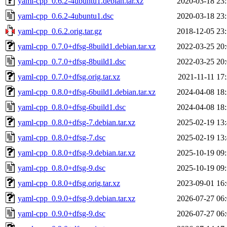
yaml-cpp_0.6.2-4ubuntu1.debian.tar.xz
2020-03-18 23
yaml-cpp_0.6.2-4ubuntu1.dsc
2020-03-18 23
yaml-cpp_0.6.2.orig.tar.gz
2018-12-05 23
yaml-cpp_0.7.0+dfsg-8build1.debian.tar.xz
2022-03-25 20
yaml-cpp_0.7.0+dfsg-8build1.dsc
2022-03-25 20
yaml-cpp_0.7.0+dfsg.orig.tar.xz
2021-11-11 17
yaml-cpp_0.8.0+dfsg-6build1.debian.tar.xz
2024-04-08 18
yaml-cpp_0.8.0+dfsg-6build1.dsc
2024-04-08 18
yaml-cpp_0.8.0+dfsg-7.debian.tar.xz
2025-02-19 13
yaml-cpp_0.8.0+dfsg-7.dsc
2025-02-19 13
yaml-cpp_0.8.0+dfsg-9.debian.tar.xz
2025-10-19 09
yaml-cpp_0.8.0+dfsg-9.dsc
2025-10-19 09
yaml-cpp_0.8.0+dfsg.orig.tar.xz
2023-09-01 16
yaml-cpp_0.9.0+dfsg-9.debian.tar.xz
2026-07-27 06
yaml-cpp_0.9.0+dfsg-9.dsc
2026-07-27 06