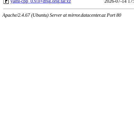
yaml-cpp_0.9.0+dfsg.orig.tar.xz
2026-07-14 17
Apache/2.4.67 (Ubuntu) Server at mirror.datacenter.az Port 80