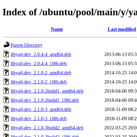
Index of /ubuntu/pool/main/y/ya
Name
Last modified
Parent Directory
libyajl-dev_2.0.4-4_amd64.deb
2013-06-13 05:3
libyajl-dev_2.0.4-4_i386.deb
2013-06-13 05:3
libyajl-dev_2.1.0-2_amd64.deb
2014-10-25 14:0
libyajl-dev_2.1.0-2_i386.deb
2014-10-25 14:0
libyajl-dev_2.1.0-2build1_amd64.deb
2018-04-06 09:3
libyajl-dev_2.1.0-2build1_i386.deb
2018-04-06 09:4
libyajl-dev_2.1.0-3_amd64.deb
2018-11-09 08:2
libyajl-dev_2.1.0-3_i386.deb
2018-11-09 08:2
libyajl-dev_2.1.0-3build2_amd64.deb
2022-03-25 20:0
libyajl-dev_2.1.0-3build2_i386.deb
2022-03-25 20:0