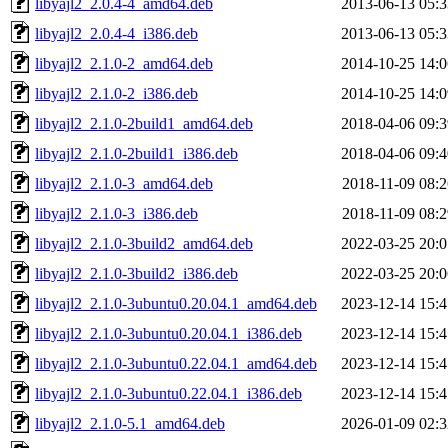
libyajl2_2.0.4-4_amd64.deb
2013-06-13 05:3
libyajl2_2.0.4-4_i386.deb
2013-06-13 05:3
libyajl2_2.1.0-2_amd64.deb
2014-10-25 14:0
libyajl2_2.1.0-2_i386.deb
2014-10-25 14:0
libyajl2_2.1.0-2build1_amd64.deb
2018-04-06 09:3
libyajl2_2.1.0-2build1_i386.deb
2018-04-06 09:4
libyajl2_2.1.0-3_amd64.deb
2018-11-09 08:2
libyajl2_2.1.0-3_i386.deb
2018-11-09 08:2
libyajl2_2.1.0-3build2_amd64.deb
2022-03-25 20:0
libyajl2_2.1.0-3build2_i386.deb
2022-03-25 20:0
libyajl2_2.1.0-3ubuntu0.20.04.1_amd64.deb
2023-12-14 15:4
libyajl2_2.1.0-3ubuntu0.20.04.1_i386.deb
2023-12-14 15:4
libyajl2_2.1.0-3ubuntu0.22.04.1_amd64.deb
2023-12-14 15:4
libyajl2_2.1.0-3ubuntu0.22.04.1_i386.deb
2023-12-14 15:4
libyajl2_2.1.0-5.1_amd64.deb
2026-01-09 02:3