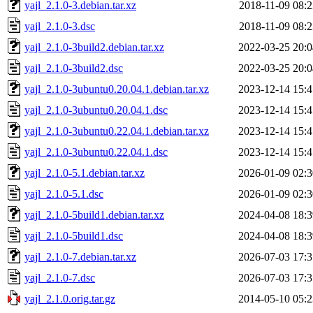
yajl_2.1.0-3.debian.tar.xz
2018-11-09 08:2
yajl_2.1.0-3.dsc
2018-11-09 08:2
yajl_2.1.0-3build2.debian.tar.xz
2022-03-25 20:0
yajl_2.1.0-3build2.dsc
2022-03-25 20:0
yajl_2.1.0-3ubuntu0.20.04.1.debian.tar.xz
2023-12-14 15:4
yajl_2.1.0-3ubuntu0.20.04.1.dsc
2023-12-14 15:4
yajl_2.1.0-3ubuntu0.22.04.1.debian.tar.xz
2023-12-14 15:4
yajl_2.1.0-3ubuntu0.22.04.1.dsc
2023-12-14 15:4
yajl_2.1.0-5.1.debian.tar.xz
2026-01-09 02:3
yajl_2.1.0-5.1.dsc
2026-01-09 02:3
yajl_2.1.0-5build1.debian.tar.xz
2024-04-08 18:3
yajl_2.1.0-5build1.dsc
2024-04-08 18:3
yajl_2.1.0-7.debian.tar.xz
2026-07-03 17:3
yajl_2.1.0-7.dsc
2026-07-03 17:3
yajl_2.1.0.orig.tar.gz
2014-05-10 05:2