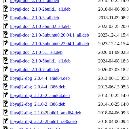
libyajl-doc_2.1.0-2_all.deb
2014-10-25 14:0
libyajl-doc_2.1.0-2build1_all.deb
2018-04-06 09:3
libyajl-doc_2.1.0-3_all.deb
2018-11-09 08:2
libyajl-doc_2.1.0-3build2_all.deb
2022-03-25 20:0
libyajl-doc_2.1.0-3ubuntu0.20.04.1_all.deb
2023-12-14 15:4
libyajl-doc_2.1.0-3ubuntu0.22.04.1_all.deb
2023-12-14 15:4
libyajl-doc_2.1.0-5.1_all.deb
2026-01-09 02:3
libyajl-doc_2.1.0-5build1_all.deb
2024-04-08 18:3
libyajl-doc_2.1.0-7_all.deb
2026-07-03 18:2
libyajl2-dbg_2.0.4-4_amd64.deb
2013-06-13 05:3
libyajl2-dbg_2.0.4-4_i386.deb
2013-06-13 05:3
libyajl2-dbg_2.1.0-2_amd64.deb
2014-10-25 14:0
libyajl2-dbg_2.1.0-2_i386.deb
2014-10-25 14:0
libyajl2-dbg_2.1.0-2build1_amd64.deb
2018-04-06 09:3
libyajl2-dbg_2.1.0-2build1_i386.deb
2018-04-06 09:4