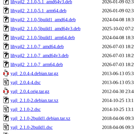
libyajl2_2.1.0-5.1_amd64v3.deb
2026-01-09 02:3
libyajl2_2.1.0-5.1_arm64.deb
2026-01-09 02:3
libyajl2_2.1.0-5build1_amd64.deb
2024-04-08 18:3
libyajl2_2.1.0-5build1_amd64v3.deb
2025-10-02 07:2
libyajl2_2.1.0-5build1_arm64.deb
2024-04-08 18:3
libyajl2_2.1.0-7_amd64.deb
2026-07-03 18:2
libyajl2_2.1.0-7_amd64v3.deb
2026-07-03 18:2
libyajl2_2.1.0-7_arm64.deb
2026-07-03 18:2
yajl_2.0.4-4.debian.tar.gz
2013-06-13 05:3
yajl_2.0.4-4.dsc
2013-06-13 05:3
yajl_2.0.4.orig.tar.gz
2012-04-30 23:4
yajl_2.1.0-2.debian.tar.xz
2014-10-25 13:1
yajl_2.1.0-2.dsc
2014-10-25 13:1
yajl_2.1.0-2build1.debian.tar.xz
2018-04-06 09:3
yajl_2.1.0-2build1.dsc
2018-04-06 09:3