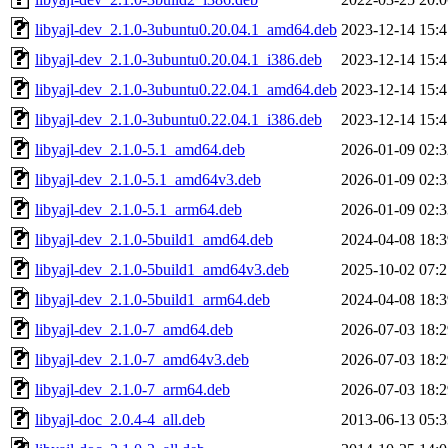
libyajl-dev_2.1.0-3ubuntu0.20.04.1_amd64.deb
2023-12-14 15:4
libyajl-dev_2.1.0-3ubuntu0.20.04.1_i386.deb
2023-12-14 15:4
libyajl-dev_2.1.0-3ubuntu0.22.04.1_amd64.deb
2023-12-14 15:4
libyajl-dev_2.1.0-3ubuntu0.22.04.1_i386.deb
2023-12-14 15:4
libyajl-dev_2.1.0-5.1_amd64.deb
2026-01-09 02:3
libyajl-dev_2.1.0-5.1_amd64v3.deb
2026-01-09 02:3
libyajl-dev_2.1.0-5.1_arm64.deb
2026-01-09 02:3
libyajl-dev_2.1.0-5build1_amd64.deb
2024-04-08 18:3
libyajl-dev_2.1.0-5build1_amd64v3.deb
2025-10-02 07:2
libyajl-dev_2.1.0-5build1_arm64.deb
2024-04-08 18:3
libyajl-dev_2.1.0-7_amd64.deb
2026-07-03 18:2
libyajl-dev_2.1.0-7_amd64v3.deb
2026-07-03 18:2
libyajl-dev_2.1.0-7_arm64.deb
2026-07-03 18:2
libyajl-doc_2.0.4-4_all.deb
2013-06-13 05:3