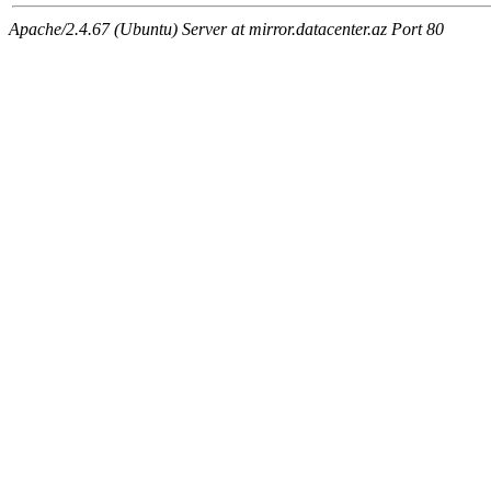
Apache/2.4.67 (Ubuntu) Server at mirror.datacenter.az Port 80