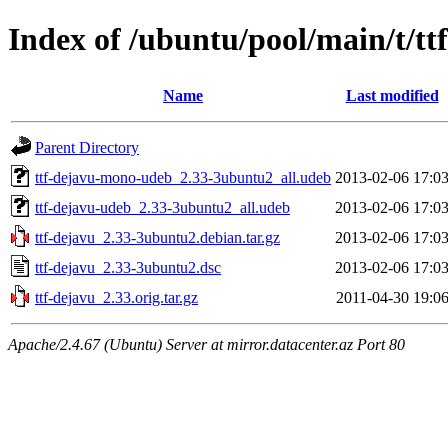
Index of /ubuntu/pool/main/t/tt
Name
Last modified
Parent Directory
ttf-dejavu-mono-udeb_2.33-3ubuntu2_all.udeb
2013-02-06 17:0
ttf-dejavu-udeb_2.33-3ubuntu2_all.udeb
2013-02-06 17:0
ttf-dejavu_2.33-3ubuntu2.debian.tar.gz
2013-02-06 17:0
ttf-dejavu_2.33-3ubuntu2.dsc
2013-02-06 17:0
ttf-dejavu_2.33.orig.tar.gz
2011-04-30 19:0
Apache/2.4.67 (Ubuntu) Server at mirror.datacenter.az Port 80