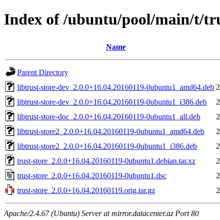
Index of /ubuntu/pool/main/t/tru
Name
Parent Directory
libtrust-store-dev_2.0.0+16.04.20160119-0ubuntu1_amd64.deb
2
libtrust-store-dev_2.0.0+16.04.20160119-0ubuntu1_i386.deb
2
libtrust-store-doc_2.0.0+16.04.20160119-0ubuntu1_all.deb
2
libtrust-store2_2.0.0+16.04.20160119-0ubuntu1_amd64.deb
2
libtrust-store2_2.0.0+16.04.20160119-0ubuntu1_i386.deb
2
trust-store_2.0.0+16.04.20160119-0ubuntu1.debian.tar.xz
2
trust-store_2.0.0+16.04.20160119-0ubuntu1.dsc
2
trust-store_2.0.0+16.04.20160119.orig.tar.gz
2
Apache/2.4.67 (Ubuntu) Server at mirror.datacenter.az Port 80