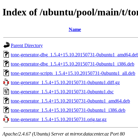
Index of /ubuntu/pool/main/t/to
Name
Parent Directory
tone-generator-dbg_1.5.4+15.10.20150731-0ubuntu1_amd64.de
tone-generator-dbg_1.5.4+15.10.20150731-0ubuntu1_i386.deb
tone-generator-scripts_1.5.4+15.10.20150731-0ubuntu1_all.deb
tone-generator_1.5.4+15.10.20150731-0ubuntu1.diff.gz
tone-generator_1.5.4+15.10.20150731-0ubuntu1.dsc
tone-generator_1.5.4+15.10.20150731-0ubuntu1_amd64.deb
tone-generator_1.5.4+15.10.20150731-0ubuntu1_i386.deb
tone-generator_1.5.4+15.10.20150731.orig.tar.gz
Apache/2.4.67 (Ubuntu) Server at mirror.datacenter.az Port 80