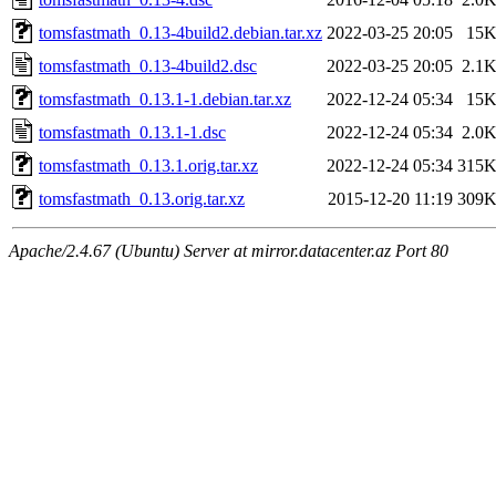
tomsfastmath_0.13-4build2.debian.tar.xz
2022-03-25 20:05
15
tomsfastmath_0.13-4build2.dsc
2022-03-25 20:05
2.1
tomsfastmath_0.13.1-1.debian.tar.xz
2022-12-24 05:34
15
tomsfastmath_0.13.1-1.dsc
2022-12-24 05:34
2.0
tomsfastmath_0.13.1.orig.tar.xz
2022-12-24 05:34
315
tomsfastmath_0.13.orig.tar.xz
2015-12-20 11:19
309
Apache/2.4.67 (Ubuntu) Server at mirror.datacenter.az Port 80