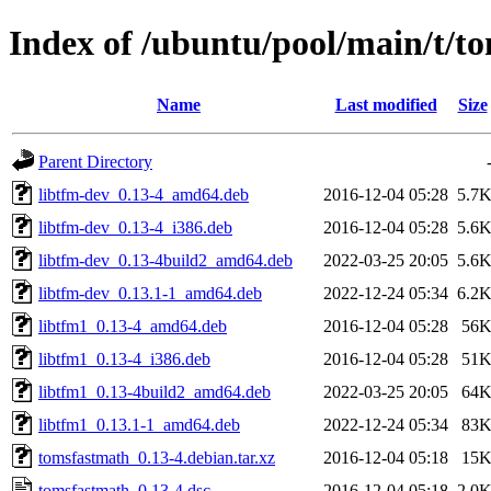
Index of /ubuntu/pool/main/t/t
Name
Last modified
Size
Parent Directory
libtfm-dev_0.13-4_amd64.deb
2016-12-04 05:28
5.7
libtfm-dev_0.13-4_i386.deb
2016-12-04 05:28
5.6
libtfm-dev_0.13-4build2_amd64.deb
2022-03-25 20:05
5.6
libtfm-dev_0.13.1-1_amd64.deb
2022-12-24 05:34
6.2
libtfm1_0.13-4_amd64.deb
2016-12-04 05:28
56
libtfm1_0.13-4_i386.deb
2016-12-04 05:28
51
libtfm1_0.13-4build2_amd64.deb
2022-03-25 20:05
64
libtfm1_0.13.1-1_amd64.deb
2022-12-24 05:34
83
tomsfastmath_0.13-4.debian.tar.xz
2016-12-04 05:18
15
tomsfastmath_0.13-4.dsc
2016-12-04 05:18
2.0