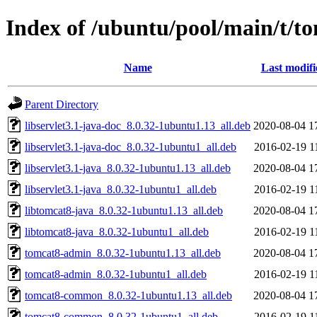
Index of /ubuntu/pool/main/t/t
Name
Last modifi
Parent Directory
libservlet3.1-java-doc_8.0.32-1ubuntu1.13_all.deb
2020-08-04 1
libservlet3.1-java-doc_8.0.32-1ubuntu1_all.deb
2016-02-19 1
libservlet3.1-java_8.0.32-1ubuntu1.13_all.deb
2020-08-04 1
libservlet3.1-java_8.0.32-1ubuntu1_all.deb
2016-02-19 1
libtomcat8-java_8.0.32-1ubuntu1.13_all.deb
2020-08-04 1
libtomcat8-java_8.0.32-1ubuntu1_all.deb
2016-02-19 1
tomcat8-admin_8.0.32-1ubuntu1.13_all.deb
2020-08-04 1
tomcat8-admin_8.0.32-1ubuntu1_all.deb
2016-02-19 1
tomcat8-common_8.0.32-1ubuntu1.13_all.deb
2020-08-04 1
tomcat8-common_8.0.32-1ubuntu1_all.deb
2016-02-19 1