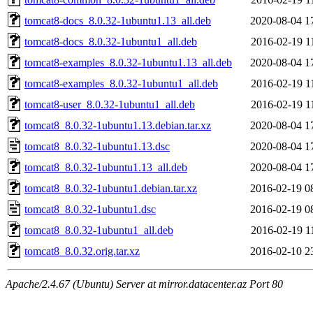
tomcat8-docs_8.0.32-1ubuntu1.13_all.deb
2020-08-04 1
tomcat8-docs_8.0.32-1ubuntu1_all.deb
2016-02-19 1
tomcat8-examples_8.0.32-1ubuntu1.13_all.deb
2020-08-04 1
tomcat8-examples_8.0.32-1ubuntu1_all.deb
2016-02-19 1
tomcat8-user_8.0.32-1ubuntu1_all.deb
2016-02-19 1
tomcat8_8.0.32-1ubuntu1.13.debian.tar.xz
2020-08-04 1
tomcat8_8.0.32-1ubuntu1.13.dsc
2020-08-04 1
tomcat8_8.0.32-1ubuntu1.13_all.deb
2020-08-04 1
tomcat8_8.0.32-1ubuntu1.debian.tar.xz
2016-02-19 0
tomcat8_8.0.32-1ubuntu1.dsc
2016-02-19 0
tomcat8_8.0.32-1ubuntu1_all.deb
2016-02-19 1
tomcat8_8.0.32.orig.tar.xz
2016-02-10 2
Apache/2.4.67 (Ubuntu) Server at mirror.datacenter.az Port 80