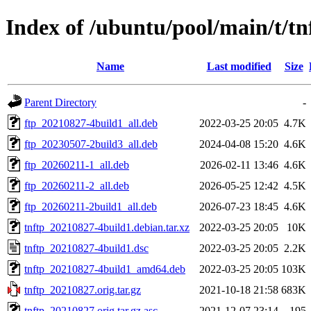
Index of /ubuntu/pool/main/t/tn
Name
Last modified
Size
Parent Directory
-
ftp_20210827-4build1_all.deb
2022-03-25 20:05
4.7K
ftp_20230507-2build3_all.deb
2024-04-08 15:20
4.6K
ftp_20260211-1_all.deb
2026-02-11 13:46
4.6K
ftp_20260211-2_all.deb
2026-05-25 12:42
4.5K
ftp_20260211-2build1_all.deb
2026-07-23 18:45
4.6K
tnftp_20210827-4build1.debian.tar.xz
2022-03-25 20:05
10K
tnftp_20210827-4build1.dsc
2022-03-25 20:05
2.2K
tnftp_20210827-4build1_amd64.deb
2022-03-25 20:05
103K
tnftp_20210827.orig.tar.gz
2021-10-18 21:58
683K
tnftp_20210827.orig.tar.gz.asc
2021-12-07 23:14
195