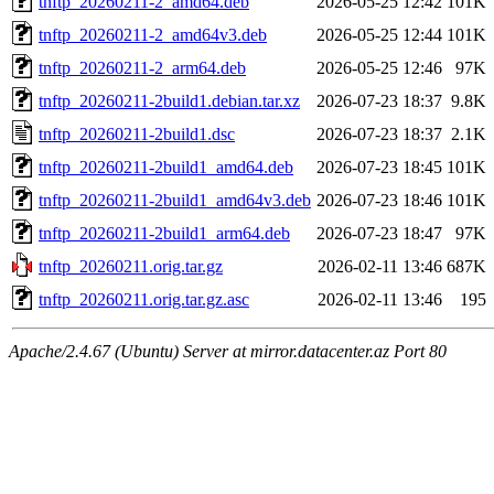
tnftp_20260211-2_amd64.deb
2026-05-25 12:42
101K
tnftp_20260211-2_amd64v3.deb
2026-05-25 12:44
101K
tnftp_20260211-2_arm64.deb
2026-05-25 12:46
97K
tnftp_20260211-2build1.debian.tar.xz
2026-07-23 18:37
9.8K
tnftp_20260211-2build1.dsc
2026-07-23 18:37
2.1K
tnftp_20260211-2build1_amd64.deb
2026-07-23 18:45
101K
tnftp_20260211-2build1_amd64v3.deb
2026-07-23 18:46
101K
tnftp_20260211-2build1_arm64.deb
2026-07-23 18:47
97K
tnftp_20260211.orig.tar.gz
2026-02-11 13:46
687K
tnftp_20260211.orig.tar.gz.asc
2026-02-11 13:46
195
Apache/2.4.67 (Ubuntu) Server at mirror.datacenter.az Port 80