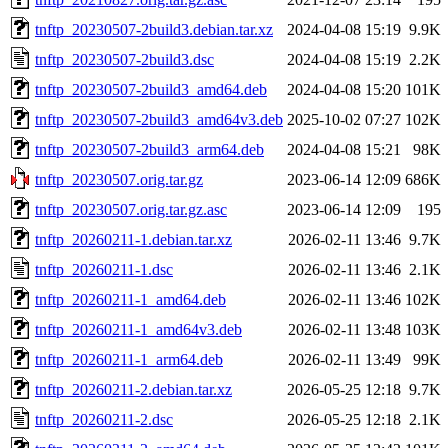
tnftp_20230507-2build3.debian.tar.xz
2024-04-08 15:19
9.9K
tnftp_20230507-2build3.dsc
2024-04-08 15:19
2.2K
tnftp_20230507-2build3_amd64.deb
2024-04-08 15:20
101K
tnftp_20230507-2build3_amd64v3.deb
2025-10-02 07:27
102K
tnftp_20230507-2build3_arm64.deb
2024-04-08 15:21
98K
tnftp_20230507.orig.tar.gz
2023-06-14 12:09
686K
tnftp_20230507.orig.tar.gz.asc
2023-06-14 12:09
195
tnftp_20260211-1.debian.tar.xz
2026-02-11 13:46
9.7K
tnftp_20260211-1.dsc
2026-02-11 13:46
2.1K
tnftp_20260211-1_amd64.deb
2026-02-11 13:46
102K
tnftp_20260211-1_amd64v3.deb
2026-02-11 13:48
103K
tnftp_20260211-1_arm64.deb
2026-02-11 13:49
99K
tnftp_20260211-2.debian.tar.xz
2026-05-25 12:18
9.7K
tnftp_20260211-2.dsc
2026-05-25 12:18
2.1K