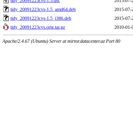
tidy_20091223cvs-1.5.dsc
2015-07-
tidy_20091223cvs-1.5_amd64.deb
2015-07-
tidy_20091223cvs-1.5_i386.deb
2015-07-
tidy_20091223cvs.orig.tar.gz
2010-01-
Apache/2.4.67 (Ubuntu) Server at mirror.datacenter.az Port 80