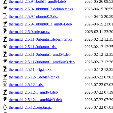
thermald_2.5.9-1build1_amd64.deb
2025-05-26 08:5
thermald_2.5.9-1ubuntu0.3.debian.tar.xz
2026-04-15 20:5
thermald_2.5.9-1ubuntu0.3.dsc
2026-04-15 20:5
thermald_2.5.9-1ubuntu0.3_amd64.deb
2026-04-15 21:0
thermald_2.5.9.orig.tar.xz
2025-02-11 23:3
thermald_2.5.11-0ubuntu1.debian.tar.xz
2026-02-12 12:3
thermald_2.5.11-0ubuntu1.dsc
2026-02-12 12:3
thermald_2.5.11-0ubuntu1_amd64.deb
2026-02-12 12:3
thermald_2.5.11-0ubuntu1_amd64v3.deb
2026-02-12 12:3
thermald_2.5.11.orig.tar.xz
2026-02-12 12:3
thermald_2.5.12-1.debian.tar.xz
2026-07-22 07:0
thermald_2.5.12-1.dsc
2026-07-22 07:0
thermald_2.5.12-1_amd64.deb
2026-07-22 07:3
thermald_2.5.12-1_amd64v3.deb
2026-07-22 07:3
thermald_2.5.12.orig.tar.gz
2026-07-22 07:0