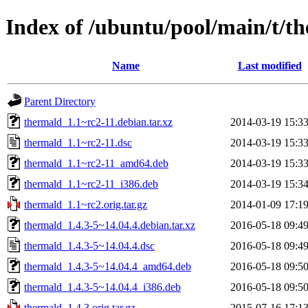
Index of /ubuntu/pool/main/t/t
Name
Last modified
Parent Directory
thermald_1.1~rc2-11.debian.tar.xz
2014-03-19 15:3
thermald_1.1~rc2-11.dsc
2014-03-19 15:3
thermald_1.1~rc2-11_amd64.deb
2014-03-19 15:3
thermald_1.1~rc2-11_i386.deb
2014-03-19 15:3
thermald_1.1~rc2.orig.tar.gz
2014-01-09 17:1
thermald_1.4.3-5~14.04.4.debian.tar.xz
2016-05-18 09:4
thermald_1.4.3-5~14.04.4.dsc
2016-05-18 09:4
thermald_1.4.3-5~14.04.4_amd64.deb
2016-05-18 09:5
thermald_1.4.3-5~14.04.4_i386.deb
2016-05-18 09:5
thermald_1.4.3.orig.tar.gz
2015-07-16 17:1