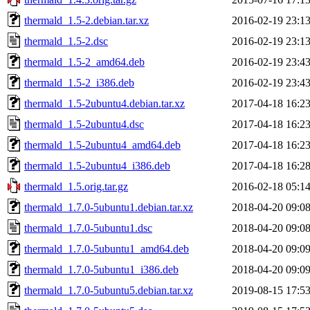
thermald_1.5-2.debian.tar.xz
2016-02-19 23:1
thermald_1.5-2.dsc
2016-02-19 23:1
thermald_1.5-2_amd64.deb
2016-02-19 23:4
thermald_1.5-2_i386.deb
2016-02-19 23:4
thermald_1.5-2ubuntu4.debian.tar.xz
2017-04-18 16:2
thermald_1.5-2ubuntu4.dsc
2017-04-18 16:2
thermald_1.5-2ubuntu4_amd64.deb
2017-04-18 16:2
thermald_1.5-2ubuntu4_i386.deb
2017-04-18 16:2
thermald_1.5.orig.tar.gz
2016-02-18 05:1
thermald_1.7.0-5ubuntu1.debian.tar.xz
2018-04-20 09:0
thermald_1.7.0-5ubuntu1.dsc
2018-04-20 09:0
thermald_1.7.0-5ubuntu1_amd64.deb
2018-04-20 09:0
thermald_1.7.0-5ubuntu1_i386.deb
2018-04-20 09:0
thermald_1.7.0-5ubuntu5.debian.tar.xz
2019-08-15 17:5