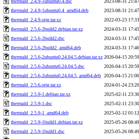
thermald_2.4.9-1ubuntu0.4.dsc
2023-08-31 21:4
thermald_2.4.9-1ubuntu0.4_amd64.deb
2023-08-31 21:4
thermald_2.4.9.orig.tar.xz
2022-03-23 17:3
thermald_2.5.6-2build2.debian.tar.xz
2024-03-31 17:4
thermald_2.5.6-2build2.dsc
2024-03-31 17:4
thermald_2.5.6-2build2_amd64.deb
2024-03-31 17:4
thermald_2.5.6-2ubuntu0.24.04.5.debian.tar.xz
2026-04-15 20:5
thermald_2.5.6-2ubuntu0.24.04.5.dsc
2026-04-15 20:5
thermald_2.5.6-2ubuntu0.24.04.5_amd64.deb
2026-04-15 21:0
thermald_2.5.6.orig.tar.xz
2024-01-24 23:2
thermald_2.5.9-1.debian.tar.xz
2025-02-11 23:3
thermald_2.5.9-1.dsc
2025-02-11 23:3
thermald_2.5.9-1_amd64.deb
2025-02-12 01:1
thermald_2.5.9-1build1.debian.tar.xz
2025-05-26 08:4
thermald_2.5.9-1build1.dsc
2025-05-26 08:4