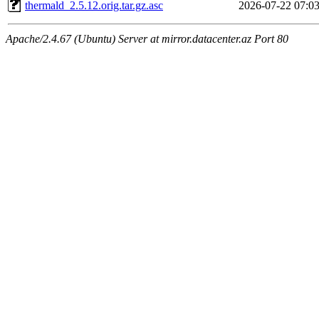
thermald_2.5.12.orig.tar.gz.asc
2026-07-22 07:0
Apache/2.4.67 (Ubuntu) Server at mirror.datacenter.az Port 80