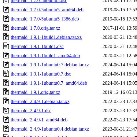
thermald_1.7.0-5ubuntu5.dsc
2019-08-15 17:5
thermald_1.7.0-5ubuntu5_amd64.deb
2019-08-15 17:5
thermald_1.7.0-5ubuntu5_i386.deb
2019-08-15 17:5
thermald_1.7.0.orig.tar.xz
2017-11-01 13:5
thermald_1.9.1-1build1.debian.tar.xz
2020-03-21 12:4
thermald_1.9.1-1build1.dsc
2020-03-21 12:4
thermald_1.9.1-1build1_amd64.deb
2020-03-21 12:5
thermald_1.9.1-1ubuntu0.7.debian.tar.xz
2024-06-14 15:0
thermald_1.9.1-1ubuntu0.7.dsc
2024-06-14 15:0
thermald_1.9.1-1ubuntu0.7_amd64.deb
2024-06-14 15:0
thermald_1.9.1.orig.tar.xz
2019-12-16 05:1
thermald_2.4.9-1.debian.tar.xz
2022-03-23 17:3
thermald_2.4.9-1.dsc
2022-03-23 17:3
thermald_2.4.9-1_amd64.deb
2022-03-23 17:5
thermald_2.4.9-1ubuntu0.4.debian.tar.xz
2023-08-31 21:4