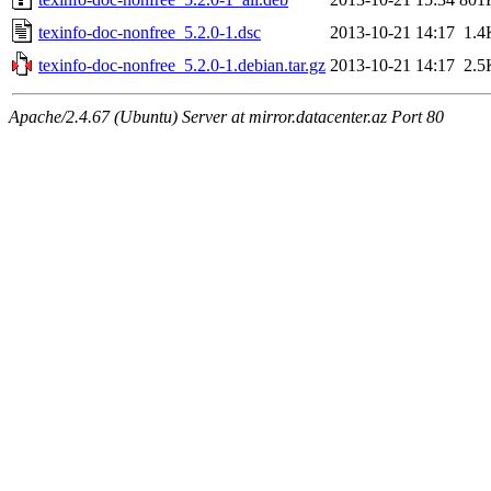
texinfo-doc-nonfree_5.2.0-1.dsc
2013-10-21 14:17
1.4
texinfo-doc-nonfree_5.2.0-1.debian.tar.gz
2013-10-21 14:17
2.5
Apache/2.4.67 (Ubuntu) Server at mirror.datacenter.az Port 80