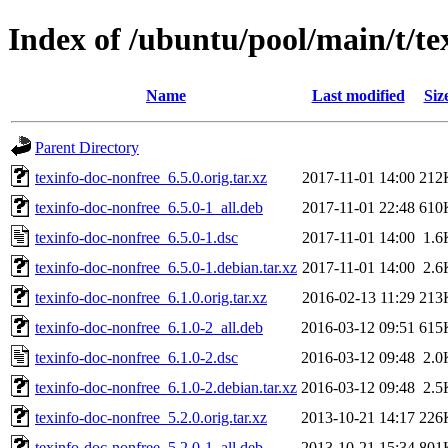
Index of /ubuntu/pool/main/t/te
Name
Last modified
Siz
Parent Directory
texinfo-doc-nonfree_6.5.0.orig.tar.xz
2017-11-01 14:00
212
texinfo-doc-nonfree_6.5.0-1_all.deb
2017-11-01 22:48
610
texinfo-doc-nonfree_6.5.0-1.dsc
2017-11-01 14:00
1.6
texinfo-doc-nonfree_6.5.0-1.debian.tar.xz
2017-11-01 14:00
2.6
texinfo-doc-nonfree_6.1.0.orig.tar.xz
2016-02-13 11:29
213
texinfo-doc-nonfree_6.1.0-2_all.deb
2016-03-12 09:51
615
texinfo-doc-nonfree_6.1.0-2.dsc
2016-03-12 09:48
2.0
texinfo-doc-nonfree_6.1.0-2.debian.tar.xz
2016-03-12 09:48
2.5
texinfo-doc-nonfree_5.2.0.orig.tar.xz
2013-10-21 14:17
226
texinfo-doc-nonfree_5.2.0-1_all.deb
2013-10-21 15:34
801