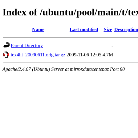
Index of /ubuntu/pool/main/t/te
Name
Last modified
Size
Descriptio
Parent Directory
-
tex4ht_20090611.orig.tar.gz
2009-11-06 12:05
4.7M
Apache/2.4.67 (Ubuntu) Server at mirror.datacenter.az Port 80