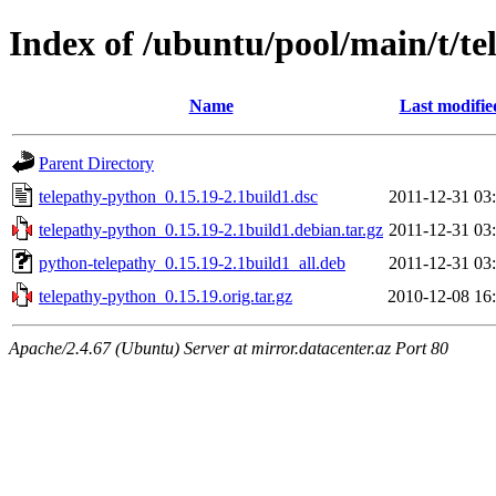
Index of /ubuntu/pool/main/t/t
Name
Last modifie
Parent Directory
telepathy-python_0.15.19-2.1build1.dsc
2011-12-31 03
telepathy-python_0.15.19-2.1build1.debian.tar.gz
2011-12-31 03
python-telepathy_0.15.19-2.1build1_all.deb
2011-12-31 03
telepathy-python_0.15.19.orig.tar.gz
2010-12-08 16
Apache/2.4.67 (Ubuntu) Server at mirror.datacenter.az Port 80