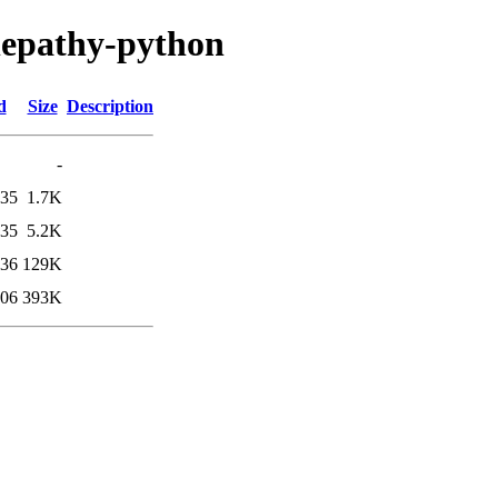
elepathy-python
d
Size
Description
-
:35
1.7K
:35
5.2K
:36
129K
:06
393K