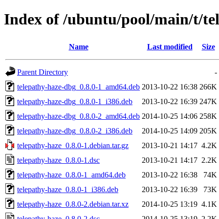
Index of /ubuntu/pool/main/t/te
Name
Last modified
Size
Parent Directory
-
telepathy-haze-dbg_0.8.0-1_amd64.deb
2013-10-22 16:38
266K
telepathy-haze-dbg_0.8.0-1_i386.deb
2013-10-22 16:39
247K
telepathy-haze-dbg_0.8.0-2_amd64.deb
2014-10-25 14:06
258K
telepathy-haze-dbg_0.8.0-2_i386.deb
2014-10-25 14:09
205K
telepathy-haze_0.8.0-1.debian.tar.gz
2013-10-21 14:17
4.2K
telepathy-haze_0.8.0-1.dsc
2013-10-21 14:17
2.2K
telepathy-haze_0.8.0-1_amd64.deb
2013-10-22 16:38
74K
telepathy-haze_0.8.0-1_i386.deb
2013-10-22 16:39
73K
telepathy-haze_0.8.0-2.debian.tar.xz
2014-10-25 13:19
4.1K
telepathy-haze_0.8.0-2.dsc
2014-10-25 13:19
2.2K