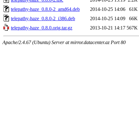
telepathy-haze_0.8.0-2_amd64.deb
2014-10-25 14:06
61K
telepathy-haze_0.8.0-2_i386.deb
2014-10-25 14:09
66K
telepathy-haze_0.8.0.orig.tar.gz
2013-10-21 14:17
567K
Apache/2.4.67 (Ubuntu) Server at mirror.datacenter.az Port 80