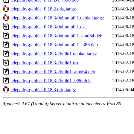
telepathy-gabble_0.18.2.orig.tar.gz
2014-03-24
telepathy-gabble_0.18.3-0ubuntu0.1.debian.tar.gz
2014-06-18
telepathy-gabble_0.18.3-0ubuntu0.1.dsc
2014-06-18
telepathy-gabble_0.18.3-0ubuntu0.1_amd64.deb
2014-06-18
telepathy-gabble_0.18.3-0ubuntu0.1_i386.deb
2014-06-18
telepathy-gabble_0.18.3-2build1.debian.tar.xz
2016-02-18
telepathy-gabble_0.18.3-2build1.dsc
2016-02-18
telepathy-gabble_0.18.3-2build1_amd64.deb
2016-02-18
telepathy-gabble_0.18.3-2build1_i386.deb
2016-02-18
telepathy-gabble_0.18.3.orig.tar.gz
2014-06-04
Apache/2.4.67 (Ubuntu) Server at mirror.datacenter.az Port 80