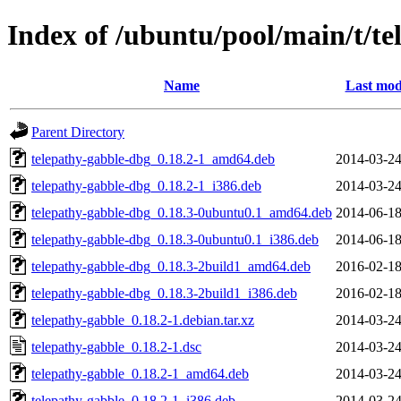
Index of /ubuntu/pool/main/t/te
Name
Last mod
Parent Directory
telepathy-gabble-dbg_0.18.2-1_amd64.deb
2014-03-24
telepathy-gabble-dbg_0.18.2-1_i386.deb
2014-03-24
telepathy-gabble-dbg_0.18.3-0ubuntu0.1_amd64.deb
2014-06-18
telepathy-gabble-dbg_0.18.3-0ubuntu0.1_i386.deb
2014-06-18
telepathy-gabble-dbg_0.18.3-2build1_amd64.deb
2016-02-18
telepathy-gabble-dbg_0.18.3-2build1_i386.deb
2016-02-18
telepathy-gabble_0.18.2-1.debian.tar.xz
2014-03-24
telepathy-gabble_0.18.2-1.dsc
2014-03-24
telepathy-gabble_0.18.2-1_amd64.deb
2014-03-24
telepathy-gabble_0.18.2-1_i386.deb
2014-03-24