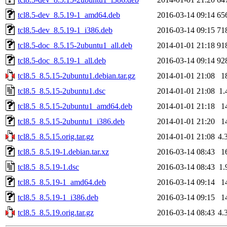
tcl8.5-dev_8.5.19-1_amd64.deb
2016-03-14 09:14
65
tcl8.5-dev_8.5.19-1_i386.deb
2016-03-14 09:15
71
tcl8.5-doc_8.5.15-2ubuntu1_all.deb
2014-01-01 21:18
91
tcl8.5-doc_8.5.19-1_all.deb
2016-03-14 09:14
92
tcl8.5_8.5.15-2ubuntu1.debian.tar.gz
2014-01-01 21:08
1
tcl8.5_8.5.15-2ubuntu1.dsc
2014-01-01 21:08
1.
tcl8.5_8.5.15-2ubuntu1_amd64.deb
2014-01-01 21:18
1
tcl8.5_8.5.15-2ubuntu1_i386.deb
2014-01-01 21:20
1
tcl8.5_8.5.15.orig.tar.gz
2014-01-01 21:08
4.
tcl8.5_8.5.19-1.debian.tar.xz
2016-03-14 08:43
1
tcl8.5_8.5.19-1.dsc
2016-03-14 08:43
1.
tcl8.5_8.5.19-1_amd64.deb
2016-03-14 09:14
1
tcl8.5_8.5.19-1_i386.deb
2016-03-14 09:15
1
tcl8.5_8.5.19.orig.tar.gz
2016-03-14 08:43
4.