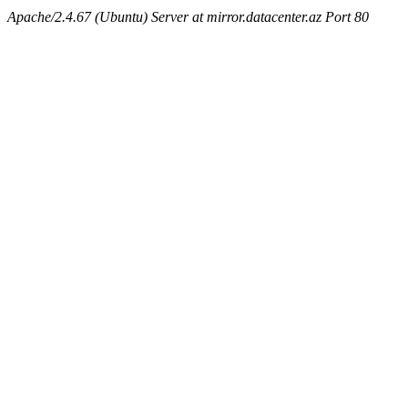
Apache/2.4.67 (Ubuntu) Server at mirror.datacenter.az Port 80