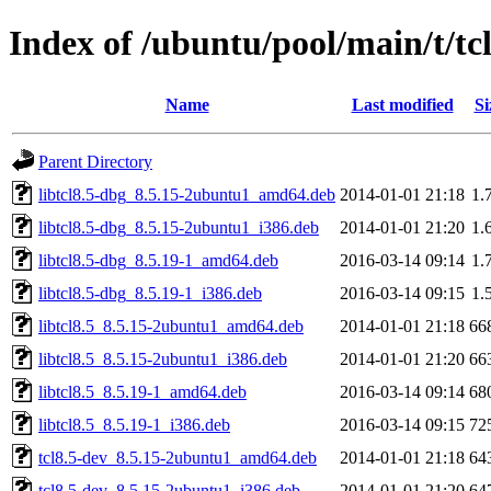
Index of /ubuntu/pool/main/t/tcl
Name
Last modified
Si
Parent Directory
libtcl8.5-dbg_8.5.15-2ubuntu1_amd64.deb
2014-01-01 21:18
1.
libtcl8.5-dbg_8.5.15-2ubuntu1_i386.deb
2014-01-01 21:20
1.
libtcl8.5-dbg_8.5.19-1_amd64.deb
2016-03-14 09:14
1.
libtcl8.5-dbg_8.5.19-1_i386.deb
2016-03-14 09:15
1.
libtcl8.5_8.5.15-2ubuntu1_amd64.deb
2014-01-01 21:18
66
libtcl8.5_8.5.15-2ubuntu1_i386.deb
2014-01-01 21:20
66
libtcl8.5_8.5.19-1_amd64.deb
2016-03-14 09:14
68
libtcl8.5_8.5.19-1_i386.deb
2016-03-14 09:15
72
tcl8.5-dev_8.5.15-2ubuntu1_amd64.deb
2014-01-01 21:18
64
tcl8.5-dev_8.5.15-2ubuntu1_i386.deb
2014-01-01 21:20
64