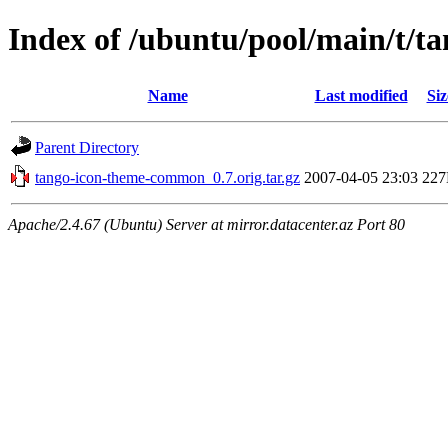
Index of /ubuntu/pool/main/t/
Name
Last modified
Siz
Parent Directory
tango-icon-theme-common_0.7.orig.tar.gz
2007-04-05 23:03
22
Apache/2.4.67 (Ubuntu) Server at mirror.datacenter.az Port 80