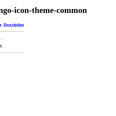
tango-icon-theme-common
e
Description
-
7K