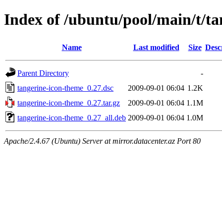
Index of /ubuntu/pool/main/t/t
Name
Last modified
Size
Desc
Parent Directory
-
tangerine-icon-theme_0.27.dsc
2009-09-01 06:04
1.2K
tangerine-icon-theme_0.27.tar.gz
2009-09-01 06:04
1.1M
tangerine-icon-theme_0.27_all.deb
2009-09-01 06:04
1.0M
Apache/2.4.67 (Ubuntu) Server at mirror.datacenter.az Port 80