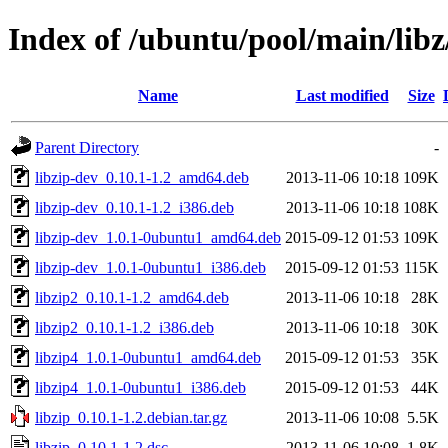
Index of /ubuntu/pool/main/libz
Name
Last modified
Size
Parent Directory
-
libzip-dev_0.10.1-1.2_amd64.deb
2013-11-06 10:18
109K
libzip-dev_0.10.1-1.2_i386.deb
2013-11-06 10:18
108K
libzip-dev_1.0.1-0ubuntu1_amd64.deb
2015-09-12 01:53
109K
libzip-dev_1.0.1-0ubuntu1_i386.deb
2015-09-12 01:53
115K
libzip2_0.10.1-1.2_amd64.deb
2013-11-06 10:18
28K
libzip2_0.10.1-1.2_i386.deb
2013-11-06 10:18
30K
libzip4_1.0.1-0ubuntu1_amd64.deb
2015-09-12 01:53
35K
libzip4_1.0.1-0ubuntu1_i386.deb
2015-09-12 01:53
44K
libzip_0.10.1-1.2.debian.tar.gz
2013-11-06 10:08
5.5K
libzip_0.10.1-1.2.dsc
2013-11-06 10:08
1.8K