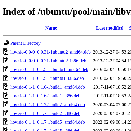
Index of /ubuntu/pool/main/libv/
Name
Last modified
S
Parent Directory
libvisio-0.0-0_0.0.31-1ubuntu2_amd64.deb
2013-12-27 04:53
2
libvisio-0.0-0_0.0.31-1ubuntu2_i386.deb
2013-12-27 04:54
1
libvisio-0.1-1_0.1.5-1ubuntu1_amd64.deb
2016-02-04 19:50
1
libvisio-0.1-1_0.1.5-1ubuntu1_i386.deb
2016-02-04 19:50
2
libvisio-0.1-1_0.1.6-1build1_amd64.deb
2017-11-07 18:52
2
libvisio-0.1-1_0.1.6-1build1_i386.deb
2017-11-07 18:53
2
libvisio-0.1-1_0.1.7-1build2_amd64.deb
2020-03-04 07:00
2
libvisio-0.1-1_0.1.7-1build2_i386.deb
2020-03-04 07:01
2
libvisio-0.1-1_0.1.7-1build5_amd64.deb
2022-02-09 08:14
2
libvisio-0.1-1_0.1.7-1build5_i386.deb
2022-02-09 08:14
2