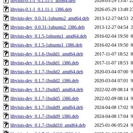
libvisio-0.1-1_0.1.11-1_arm64.deb
2026-05-29 13:47
2
libvisio-0.1-1_0.1.11-1_i386.deb
2026-05-29 13:49
2
libvisio-dev_0.0.31-1ubuntu2_amd64.deb
2013-12-27 04:53
2
libvisio-dev_0.0.31-1ubuntu2_i386.deb
2013-12-27 04:54
2
libvisio-dev_0.1.5-1ubuntu1_amd64.deb
2016-02-04 19:50
8
libvisio-dev_0.1.5-1ubuntu1_i386.deb
2016-02-04 19:50
8
libvisio-dev_0.1.6-1build1_amd64.deb
2017-11-07 18:52
8
libvisio-dev_0.1.6-1build1_i386.deb
2017-11-07 18:53
8
libvisio-dev_0.1.7-1build2_amd64.deb
2020-03-04 07:00
9
libvisio-dev_0.1.7-1build2_i386.deb
2020-03-04 07:01
9
libvisio-dev_0.1.7-1build5_amd64.deb
2022-02-09 08:14
9
libvisio-dev_0.1.7-1build5_i386.deb
2022-02-09 08:14
9
libvisio-dev_0.1.7-1build9_amd64.deb
2024-04-08 17:02
9
libvisio-dev_0.1.7-1build9_i386.deb
2024-04-08 17:04
9
libvisio-dev_0.1.7-1build10_amd64.deb
2025-01-06 05:24
9