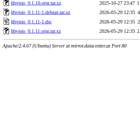
libvisio_0.1.10.orig.tar.xz
2025-10-27 23:47
1
libvisio_0.1.11-1.debian.tar.xz
2026-05-29 12:35
4
libvisio_0.1.11-1.dsc
2026-05-29 12:35
2
libvisio_0.1.11.orig.tar.xz
2026-05-29 12:35
2
Apache/2.4.67 (Ubuntu) Server at mirror.datacenter.az Port 80