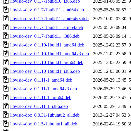
libvisio-dev_0.1.7-1build10_i386.deb
2025-01-06 05:25
9
libvisio-dev_0.1.7-1build11_amd64.deb
2025-05-26 08:57
libvisio-dev_0.1.7-1build11_amd64v3.deb
2025-10-02 07:30
9
libvisio-dev_0.1.7-1build11_arm64.deb
2025-05-26 09:04
libvisio-dev_0.1.7-1build11_i386.deb
2025-05-26 09:14
libvisio-dev_0.1.10-1build1_amd64.deb
2025-12-02 23:57
9
libvisio-dev_0.1.10-1build1_amd64v3.deb
2025-12-02 23:58
9
libvisio-dev_0.1.10-1build1_arm64.deb
2025-12-02 23:59
9
libvisio-dev_0.1.10-1build1_i386.deb
2025-12-03 00:01
9
libvisio-dev_0.1.11-1_amd64.deb
2026-05-29 13:45
5
libvisio-dev_0.1.11-1_amd64v3.deb
2026-05-29 13:46
5
libvisio-dev_0.1.11-1_arm64.deb
2026-05-29 13:47
5
libvisio-dev_0.1.11-1_i386.deb
2026-05-29 13:49
5
libvisio-doc_0.0.31-1ubuntu2_all.deb
2013-12-27 04:53
3
libvisio-doc_0.1.5-1ubuntu1_all.deb
2016-02-04 19:50
3