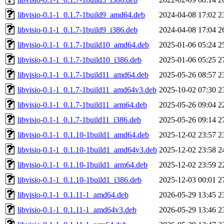
libvisio-0.1-1_0.1.7-1build9_amd64.deb
2024-04-08 17:02
2
libvisio-0.1-1_0.1.7-1build9_i386.deb
2024-04-08 17:04
2
libvisio-0.1-1_0.1.7-1build10_amd64.deb
2025-01-06 05:24
2
libvisio-0.1-1_0.1.7-1build10_i386.deb
2025-01-06 05:25
2
libvisio-0.1-1_0.1.7-1build11_amd64.deb
2025-05-26 08:57
2
libvisio-0.1-1_0.1.7-1build11_amd64v3.deb
2025-10-02 07:30
2
libvisio-0.1-1_0.1.7-1build11_arm64.deb
2025-05-26 09:04
2
libvisio-0.1-1_0.1.7-1build11_i386.deb
2025-05-26 09:14
2
libvisio-0.1-1_0.1.10-1build1_amd64.deb
2025-12-02 23:57
2
libvisio-0.1-1_0.1.10-1build1_amd64v3.deb
2025-12-02 23:58
2
libvisio-0.1-1_0.1.10-1build1_arm64.deb
2025-12-02 23:59
2
libvisio-0.1-1_0.1.10-1build1_i386.deb
2025-12-03 00:01
2
libvisio-0.1-1_0.1.11-1_amd64.deb
2026-05-29 13:45
2
libvisio-0.1-1_0.1.11-1_amd64v3.deb
2026-05-29 13:46
2