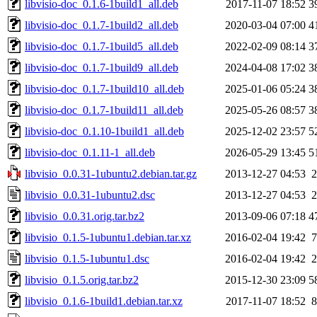
libvisio-doc_0.1.6-1build1_all.deb
2017-11-07 18:52
3
libvisio-doc_0.1.7-1build2_all.deb
2020-03-04 07:00
4
libvisio-doc_0.1.7-1build5_all.deb
2022-02-09 08:14
3
libvisio-doc_0.1.7-1build9_all.deb
2024-04-08 17:02
3
libvisio-doc_0.1.7-1build10_all.deb
2025-01-06 05:24
3
libvisio-doc_0.1.7-1build11_all.deb
2025-05-26 08:57
3
libvisio-doc_0.1.10-1build1_all.deb
2025-12-02 23:57
5
libvisio-doc_0.1.11-1_all.deb
2026-05-29 13:45
5
libvisio_0.0.31-1ubuntu2.debian.tar.gz
2013-12-27 04:53
2
libvisio_0.0.31-1ubuntu2.dsc
2013-12-27 04:53
2
libvisio_0.0.31.orig.tar.bz2
2013-09-06 07:18
4
libvisio_0.1.5-1ubuntu1.debian.tar.xz
2016-02-04 19:42
7
libvisio_0.1.5-1ubuntu1.dsc
2016-02-04 19:42
2
libvisio_0.1.5.orig.tar.bz2
2015-12-30 23:09
5
libvisio_0.1.6-1build1.debian.tar.xz
2017-11-07 18:52
8