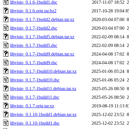
libvisio_0.1.6-1build1.dsc
2017-11-07 18:52
2
libvisio_0.1.6.orig.tar.bz2
2017-10-28 19:04
8
libvisio_0.1.7-1build2.debian.tar.xz
2020-03-04 07:00
8
libvisio_0.1.7-1build2.dsc
2020-03-04 07:00
2
libvisio_0.1.7-1build5.debian.tar.xz
2022-02-09 08:14
8
libvisio_0.1.7-1build5.dsc
2022-02-09 08:14
2
libvisio_0.1.7-1build9.debian.tar.xz
2024-04-08 17:02
8
libvisio_0.1.7-1build9.dsc
2024-04-08 17:02
2
libvisio_0.1.7-1build10.debian.tar.xz
2025-01-06 05:24
8
libvisio_0.1.7-1build10.dsc
2025-01-06 05:24
2
libvisio_0.1.7-1build11.debian.tar.xz
2025-05-26 08:50
8
libvisio_0.1.7-1build11.dsc
2025-05-26 08:50
2
libvisio_0.1.7.orig.tar.xz
2019-08-19 11:13
8
libvisio_0.1.10-1build1.debian.tar.xz
2025-12-02 23:52
8
libvisio_0.1.10-1build1.dsc
2025-12-02 23:52
2