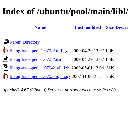
Index of /ubuntu/pool/main/libl/
Name
Last modified
Size
Descri
Parent Directory
-
liblog-trace-perl_1.070-2.diff.gz
2009-04-29 13:07
1.8K
liblog-trace-perl_1.070-2.dsc
2009-04-29 13:07
1.4K
liblog-trace-perl_1.070-2_all.deb
2009-05-01 13:04
31K
liblog-trace-perl_1.070.orig.tar.gz
2007-11-06 21:21
25K
Apache/2.4.67 (Ubuntu) Server at mirror.datacenter.az Port 80