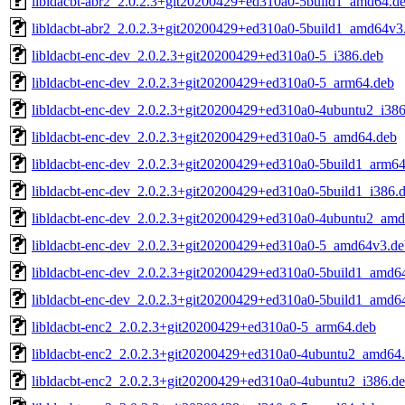
libldacbt-abr2_2.0.2.3+git20200429+ed310a0-5build1_amd64.d
libldacbt-abr2_2.0.2.3+git20200429+ed310a0-5build1_amd64v3
libldacbt-enc-dev_2.0.2.3+git20200429+ed310a0-5_i386.deb
libldacbt-enc-dev_2.0.2.3+git20200429+ed310a0-5_arm64.deb
libldacbt-enc-dev_2.0.2.3+git20200429+ed310a0-4ubuntu2_i386
libldacbt-enc-dev_2.0.2.3+git20200429+ed310a0-5_amd64.deb
libldacbt-enc-dev_2.0.2.3+git20200429+ed310a0-5build1_arm64
libldacbt-enc-dev_2.0.2.3+git20200429+ed310a0-5build1_i386.
libldacbt-enc-dev_2.0.2.3+git20200429+ed310a0-4ubuntu2_am
libldacbt-enc-dev_2.0.2.3+git20200429+ed310a0-5_amd64v3.de
libldacbt-enc-dev_2.0.2.3+git20200429+ed310a0-5build1_amd6
libldacbt-enc-dev_2.0.2.3+git20200429+ed310a0-5build1_amd6
libldacbt-enc2_2.0.2.3+git20200429+ed310a0-5_arm64.deb
libldacbt-enc2_2.0.2.3+git20200429+ed310a0-4ubuntu2_amd64
libldacbt-enc2_2.0.2.3+git20200429+ed310a0-4ubuntu2_i386.d