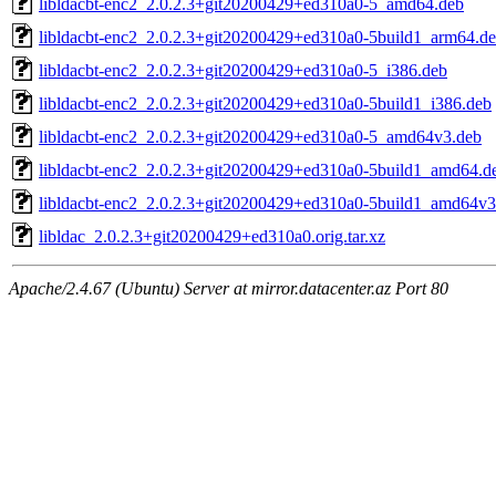
libldacbt-enc2_2.0.2.3+git20200429+ed310a0-5_amd64.deb
libldacbt-enc2_2.0.2.3+git20200429+ed310a0-5build1_arm64.d
libldacbt-enc2_2.0.2.3+git20200429+ed310a0-5_i386.deb
libldacbt-enc2_2.0.2.3+git20200429+ed310a0-5build1_i386.deb
libldacbt-enc2_2.0.2.3+git20200429+ed310a0-5_amd64v3.deb
libldacbt-enc2_2.0.2.3+git20200429+ed310a0-5build1_amd64.d
libldacbt-enc2_2.0.2.3+git20200429+ed310a0-5build1_amd64v3
libldac_2.0.2.3+git20200429+ed310a0.orig.tar.xz
Apache/2.4.67 (Ubuntu) Server at mirror.datacenter.az Port 80