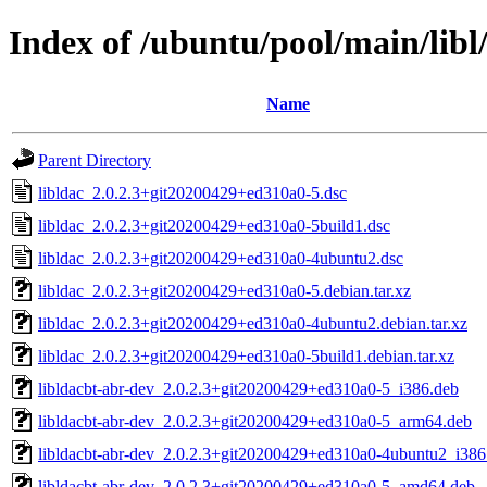
Index of /ubuntu/pool/main/libl/
Name
Parent Directory
libldac_2.0.2.3+git20200429+ed310a0-5.dsc
libldac_2.0.2.3+git20200429+ed310a0-5build1.dsc
libldac_2.0.2.3+git20200429+ed310a0-4ubuntu2.dsc
libldac_2.0.2.3+git20200429+ed310a0-5.debian.tar.xz
libldac_2.0.2.3+git20200429+ed310a0-4ubuntu2.debian.tar.xz
libldac_2.0.2.3+git20200429+ed310a0-5build1.debian.tar.xz
libldacbt-abr-dev_2.0.2.3+git20200429+ed310a0-5_i386.deb
libldacbt-abr-dev_2.0.2.3+git20200429+ed310a0-5_arm64.deb
libldacbt-abr-dev_2.0.2.3+git20200429+ed310a0-4ubuntu2_i386
libldacbt-abr-dev_2.0.2.3+git20200429+ed310a0-5_amd64.deb