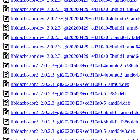
libldacbt-abr-dev_2.0.2.3+git20200429+ed310a0-5build1_i386.
libldacbt-abr-dev_2.0.2.3+git20200429+ed310a0-4ubuntu2_amd
libldacbt-abr-dev_2.0.2.3+git20200429+ed310a0-5build1_arm64
libldacbt-abr-dev_2.0.2.3+git20200429+ed310a0-5_amd64v3.de
libldacbt-abr-dev_2.0.2.3+git20200429+ed310a0-5build1_amd6
libldacbt-abr-dev_2.0.2.3+git20200429+ed310a0-5build1_amd6
libldacbt-abr2_2.0.2.3+git20200429+ed310a0-4ubuntu2_i386.de
libldacbt-abr2_2.0.2.3+git20200429+ed310a0-4ubuntu2_amd64.
libldacbt-abr2_2.0.2.3+git20200429+ed310a0-5_arm64.deb
libldacbt-abr2_2.0.2.3+git20200429+ed310a0-5_i386.deb
libldacbt-abr2_2.0.2.3+git20200429+ed310a0-5_amd64.deb
libldacbt-abr2_2.0.2.3+git20200429+ed310a0-5build1_arm64.de
libldacbt-abr2_2.0.2.3+git20200429+ed310a0-5build1_i386.deb
libldacbt-abr2_2.0.2.3+git20200429+ed310a0-5_amd64v3.deb