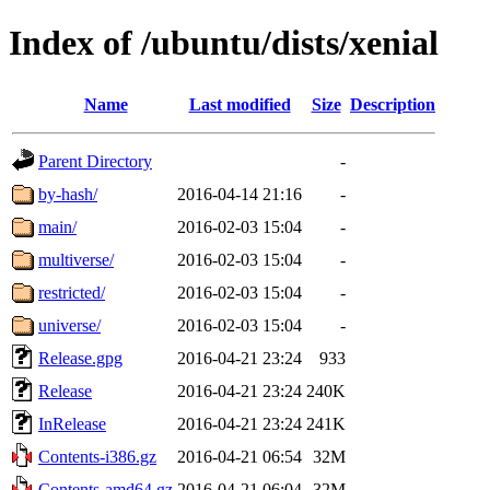
Index of /ubuntu/dists/xenial
Name
Last modified
Size
Description
Parent Directory
-
by-hash/
2016-04-14 21:16
-
main/
2016-02-03 15:04
-
multiverse/
2016-02-03 15:04
-
restricted/
2016-02-03 15:04
-
universe/
2016-02-03 15:04
-
Release.gpg
2016-04-21 23:24
933
Release
2016-04-21 23:24
240K
InRelease
2016-04-21 23:24
241K
Contents-i386.gz
2016-04-21 06:54
32M
Contents-amd64.gz
2016-04-21 06:04
32M