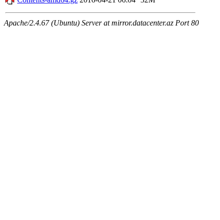
Apache/2.4.67 (Ubuntu) Server at mirror.datacenter.az Port 80