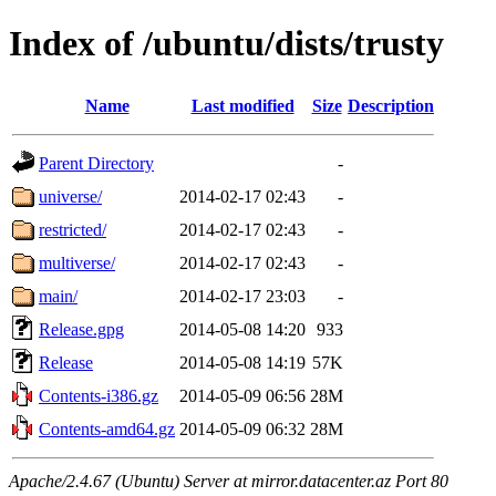
Index of /ubuntu/dists/trusty
Name
Last modified
Size
Description
Parent Directory
-
universe/
2014-02-17 02:43
-
restricted/
2014-02-17 02:43
-
multiverse/
2014-02-17 02:43
-
main/
2014-02-17 23:03
-
Release.gpg
2014-05-08 14:20
933
Release
2014-05-08 14:19
57K
Contents-i386.gz
2014-05-09 06:56
28M
Contents-amd64.gz
2014-05-09 06:32
28M
Apache/2.4.67 (Ubuntu) Server at mirror.datacenter.az Port 80