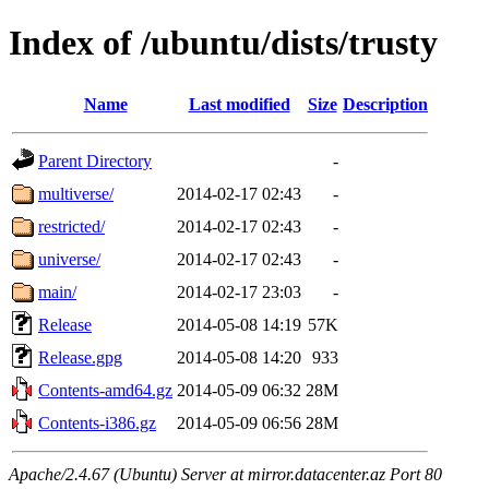
Index of /ubuntu/dists/trusty
Name
Last modified
Size
Description
Parent Directory
-
multiverse/
2014-02-17 02:43
-
restricted/
2014-02-17 02:43
-
universe/
2014-02-17 02:43
-
main/
2014-02-17 23:03
-
Release
2014-05-08 14:19
57K
Release.gpg
2014-05-08 14:20
933
Contents-amd64.gz
2014-05-09 06:32
28M
Contents-i386.gz
2014-05-09 06:56
28M
Apache/2.4.67 (Ubuntu) Server at mirror.datacenter.az Port 80