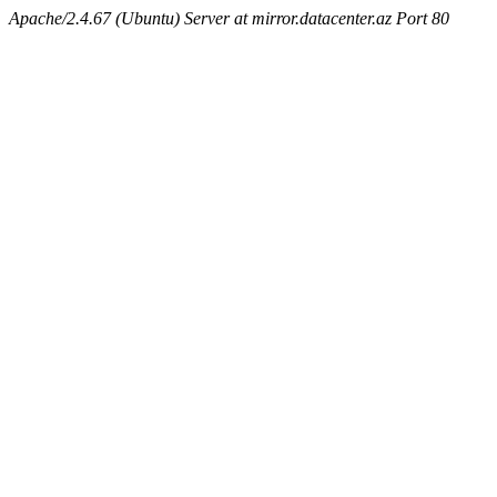
Apache/2.4.67 (Ubuntu) Server at mirror.datacenter.az Port 80