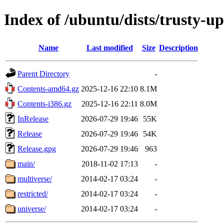
Index of /ubuntu/dists/trusty-u
Name
Last modified
Size
Description
Parent Directory
-
Contents-amd64.gz
2025-12-16 22:10
8.1M
Contents-i386.gz
2025-12-16 22:11
8.0M
InRelease
2026-07-29 19:46
55K
Release
2026-07-29 19:46
54K
Release.gpg
2026-07-29 19:46
963
main/
2018-11-02 17:13
-
multiverse/
2014-02-17 03:24
-
restricted/
2014-02-17 03:24
-
universe/
2014-02-17 03:24
-