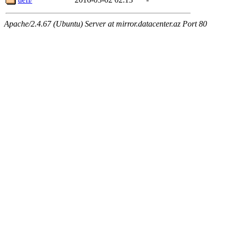
Apache/2.4.67 (Ubuntu) Server at mirror.datacenter.az Port 80