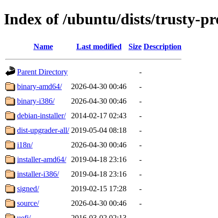
Index of /ubuntu/dists/trusty-p
Name
Last modified
Size
Description
Parent Directory
-
binary-amd64/
2026-04-30 00:46
-
binary-i386/
2026-04-30 00:46
-
debian-installer/
2014-02-17 02:43
-
dist-upgrader-all/
2019-05-04 08:18
-
i18n/
2026-04-30 00:46
-
installer-amd64/
2019-04-18 23:16
-
installer-i386/
2019-04-18 23:16
-
signed/
2019-02-15 17:28
-
source/
2026-04-30 00:46
-
uefi/
2016-03-02 02:13
-