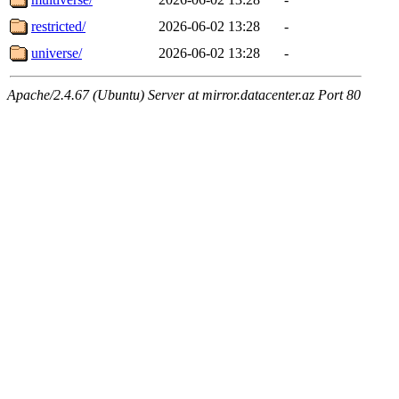
restricted/
2026-06-02 13:28
-
universe/
2026-06-02 13:28
-
Apache/2.4.67 (Ubuntu) Server at mirror.datacenter.az Port 80