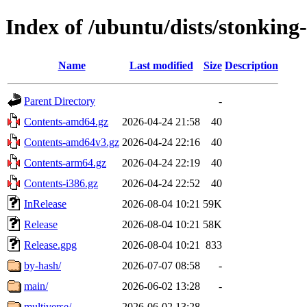
Index of /ubuntu/dists/stonking
Name
Last modified
Size
Description
Parent Directory
-
Contents-amd64.gz
2026-04-24 21:58
40
Contents-amd64v3.gz
2026-04-24 22:16
40
Contents-arm64.gz
2026-04-24 22:19
40
Contents-i386.gz
2026-04-24 22:52
40
InRelease
2026-08-04 10:21
59K
Release
2026-08-04 10:21
58K
Release.gpg
2026-08-04 10:21
833
by-hash/
2026-07-07 08:58
-
main/
2026-06-02 13:28
-
multiverse/
2026-06-02 13:28
-