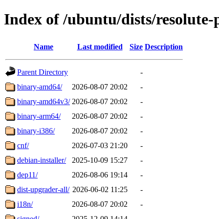
Index of /ubuntu/dists/resolute
Name
Last modified
Size
Description
Parent Directory
-
binary-amd64/
2026-08-07 20:02
-
binary-amd64v3/
2026-08-07 20:02
-
binary-arm64/
2026-08-07 20:02
-
binary-i386/
2026-08-07 20:02
-
cnf/
2026-07-03 21:20
-
debian-installer/
2025-10-09 15:27
-
dep11/
2026-08-06 19:14
-
dist-upgrader-all/
2026-06-02 11:25
-
i18n/
2026-08-07 20:02
-
signed/
2025-12-09 14:14
-