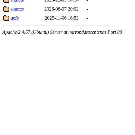
source/
2026-08-07 20:02
-
uefi/
2025-11-06 16:53
-
Apache/2.4.67 (Ubuntu) Server at mirror.datacenter.az Port 80