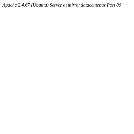
Apache/2.4.67 (Ubuntu) Server at mirror.datacenter.az Port 80