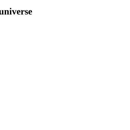
/universe