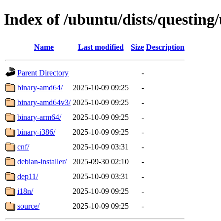
Index of /ubuntu/dists/questing
Name
Last modified
Size
Description
Parent Directory
-
binary-amd64/
2025-10-09 09:25
-
binary-amd64v3/
2025-10-09 09:25
-
binary-arm64/
2025-10-09 09:25
-
binary-i386/
2025-10-09 09:25
-
cnf/
2025-10-09 03:31
-
debian-installer/
2025-09-30 02:10
-
dep11/
2025-10-09 03:31
-
i18n/
2025-10-09 09:25
-
source/
2025-10-09 09:25
-