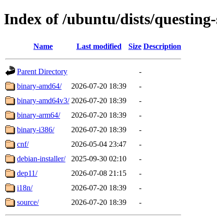
Index of /ubuntu/dists/questing-
Name
Last modified
Size
Description
Parent Directory
-
binary-amd64/
2026-07-20 18:39
-
binary-amd64v3/
2026-07-20 18:39
-
binary-arm64/
2026-07-20 18:39
-
binary-i386/
2026-07-20 18:39
-
cnf/
2026-05-04 23:47
-
debian-installer/
2025-09-30 02:10
-
dep11/
2026-07-08 21:15
-
i18n/
2026-07-20 18:39
-
source/
2026-07-20 18:39
-