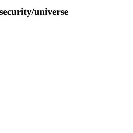
security/universe