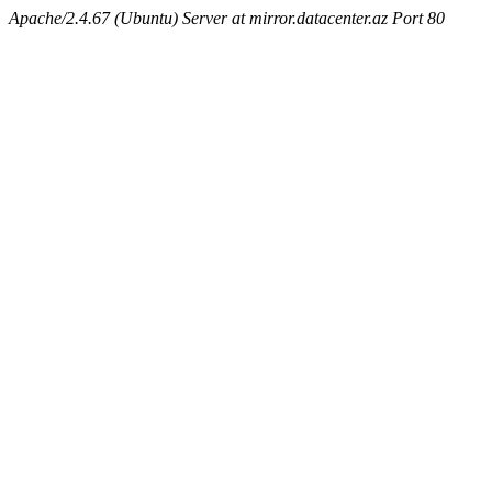
Apache/2.4.67 (Ubuntu) Server at mirror.datacenter.az Port 80