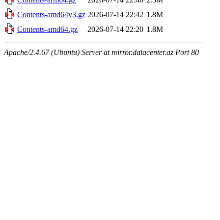
Contents-amd64v3.gz
2026-07-14 22:42
1.8M
Contents-amd64.gz
2026-07-14 22:20
1.8M
Apache/2.4.67 (Ubuntu) Server at mirror.datacenter.az Port 80