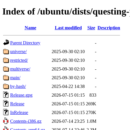
Index of /ubuntu/dists/questing
Name
Last modified
Size
Description
Parent Directory
-
universe/
2025-09-30 02:10
-
restricted/
2025-09-30 02:10
-
multiverse/
2025-09-30 02:10
-
main/
2025-09-30 02:10
-
by-hash/
2025-04-22 14:38
-
Release.gpg
2026-07-15 01:15
833
Release
2026-07-15 01:15
269K
InRelease
2026-07-15 01:15
270K
Contents-i386.gz
2026-07-14 23:25
1.0M
Contents-arm64.gz
2026-07-14 22:46
2.3M