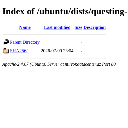
Index of /ubuntu/dists/questing
Name
Last modified
Size
Description
Parent Directory
-
SHA256/
2026-07-09 23:04
-
Apache/2.4.67 (Ubuntu) Server at mirror.datacenter.az Port 80