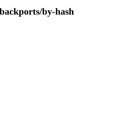
-backports/by-hash