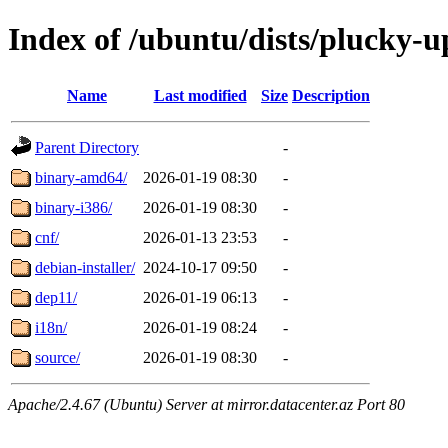
Index of /ubuntu/dists/plucky-u
Name
Last modified
Size
Description
Parent Directory
-
binary-amd64/
2026-01-19 08:30
-
binary-i386/
2026-01-19 08:30
-
cnf/
2026-01-13 23:53
-
debian-installer/
2024-10-17 09:50
-
dep11/
2026-01-19 06:13
-
i18n/
2026-01-19 08:24
-
source/
2026-01-19 08:30
-
Apache/2.4.67 (Ubuntu) Server at mirror.datacenter.az Port 80