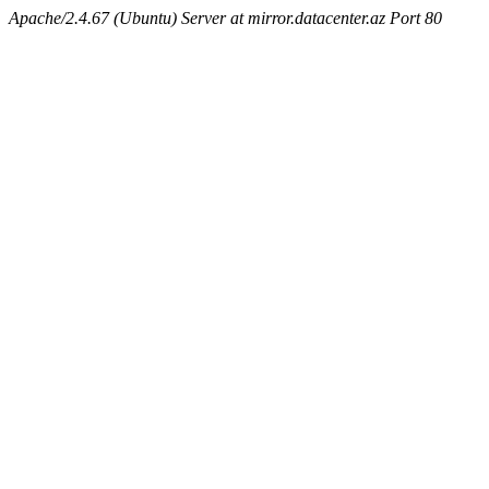
Apache/2.4.67 (Ubuntu) Server at mirror.datacenter.az Port 80