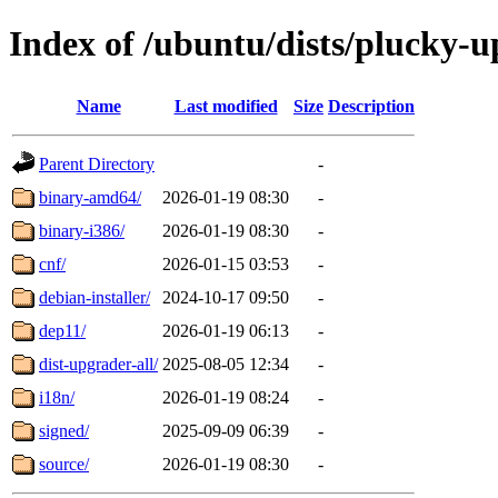
Index of /ubuntu/dists/plucky-
Name
Last modified
Size
Description
Parent Directory
-
binary-amd64/
2026-01-19 08:30
-
binary-i386/
2026-01-19 08:30
-
cnf/
2026-01-15 03:53
-
debian-installer/
2024-10-17 09:50
-
dep11/
2026-01-19 06:13
-
dist-upgrader-all/
2025-08-05 12:34
-
i18n/
2026-01-19 08:24
-
signed/
2025-09-09 06:39
-
source/
2026-01-19 08:30
-